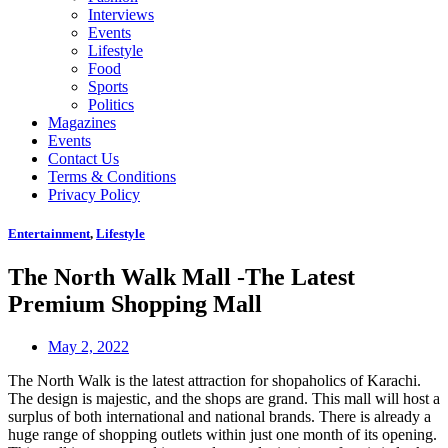
Interviews
Events
Lifestyle
Food
Sports
Politics
Magazines
Events
Contact Us
Terms & Conditions
Privacy Policy
Entertainment
,
Lifestyle
The North Walk Mall -The Latest
Premium Shopping Mall
May 2, 2022
The North Walk is the latest attraction for shopaholics of Karachi.
The design is majestic, and the shops are grand. This mall will host a
surplus of both international and national brands. There is already a
huge range of shopping outlets within just one month of its opening.