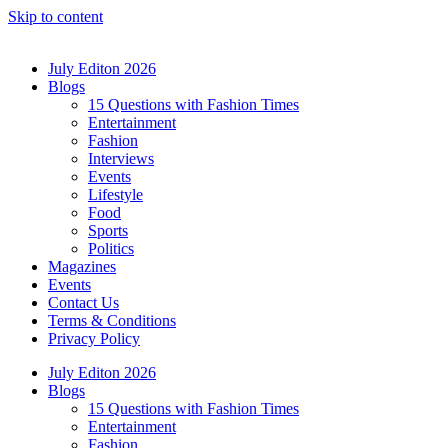
Skip to content
July Editon 2026
Blogs
15 Questions with Fashion Times
Entertainment
Fashion
Interviews
Events
Lifestyle
Food
Sports
Politics
Magazines
Events
Contact Us
Terms & Conditions
Privacy Policy
July Editon 2026
Blogs
15 Questions with Fashion Times
Entertainment
Fashion