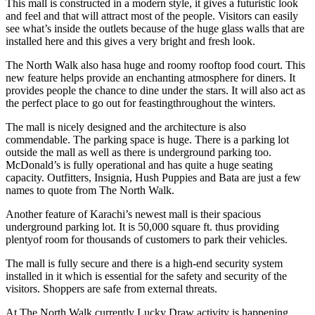
This mall is constructed in a modern style, it gives a futuristic look
and feel and that will attract most of the people. Visitors can easily
see what’s inside the outlets because of the huge glass walls that are
installed here and this gives a very bright and fresh look.
The North Walk also hasa huge and roomy rooftop food court. This
new feature helps provide an enchanting atmosphere for diners. It
provides people the chance to dine under the stars. It will also act as
the perfect place to go out for feastingthroughout the winters.
The mall is nicely designed and the architecture is also
commendable. The parking space is huge. There is a parking lot
outside the mall as well as there is underground parking too.
McDonald’s is fully operational and has quite a huge seating
capacity. Outfitters, Insignia, Hush Puppies and Bata are just a few
names to quote from The North Walk.
Another feature of Karachi’s newest mall is their spacious
underground parking lot. It is 50,000 square ft. thus providing
plentyof room for thousands of customers to park their vehicles.
The mall is fully secure and there is a high-end security system
installed in it which is essential for the safety and security of the
visitors. Shoppers are safe from external threats.
At The North Walk currently Lucky Draw activity is happening,