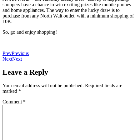
shoppers have a chance to win exciting prizes like mobile phones
and home appliances. The way to enter the lucky draw is to
purchase from any North Walt outlet, with a minimum shopping of
10K.
So, go and enjoy shopping!
Prev
Previous
Next
Next
Leave a Reply
Your email address will not be published.
Required fields are
marked
*
Comment
*