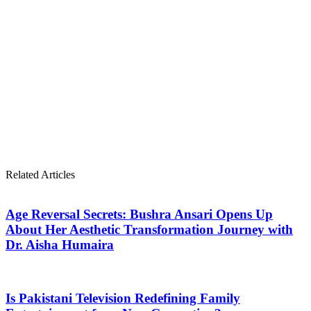
Related Articles
Age Reversal Secrets: Bushra Ansari Opens Up
About Her Aesthetic Transformation Journey with
Dr. Aisha Humaira
Is Pakistani Television Redefining Family