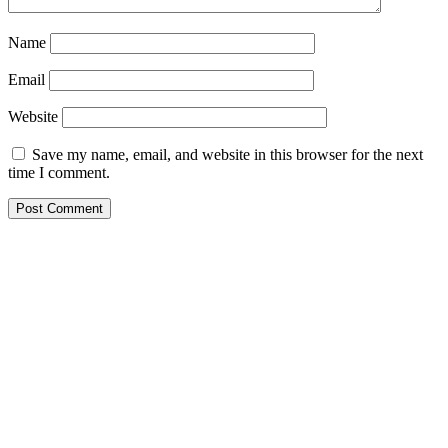
Name
Email
Website
Save my name, email, and website in this browser for the next
time I comment.