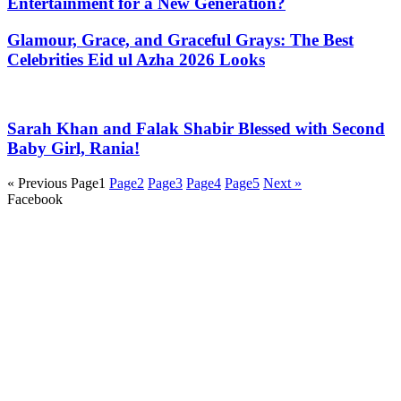
Entertainment for a New Generation?
Glamour, Grace, and Graceful Grays: The Best
Celebrities Eid ul Azha 2026 Looks
Sarah Khan and Falak Shabir Blessed with Second
Baby Girl, Rania!
« Previous
Page
1
Page
2
Page
3
Page
4
Page
5
Next »
Facebook