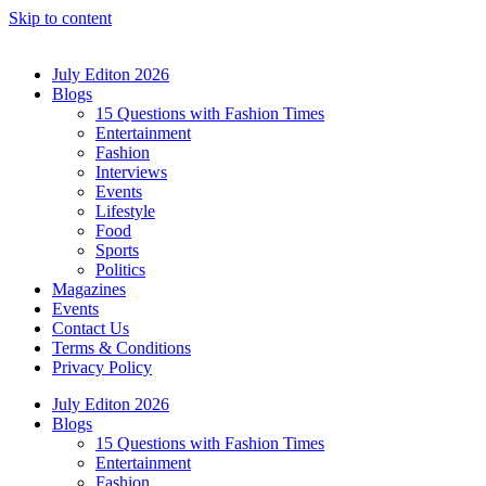
Skip to content
July Editon 2026
Blogs
15 Questions with Fashion Times
Entertainment
Fashion
Interviews
Events
Lifestyle
Food
Sports
Politics
Magazines
Events
Contact Us
Terms & Conditions
Privacy Policy
July Editon 2026
Blogs
15 Questions with Fashion Times
Entertainment
Fashion