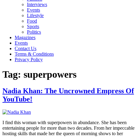
Interviews
Events
Lifestyle
Food
Sports
Politics
Magazines
Events
Contact Us
Terms & Conditions
Privacy Policy
Tag:
superpowers
Nadia Khan: The Uncrowned Empress Of
YouTube!
I find this woman with superpowers in abundance. She has been
entertaining people for more than two decades. From her impeccable
hosting skills that made her the queen of morning shows to her