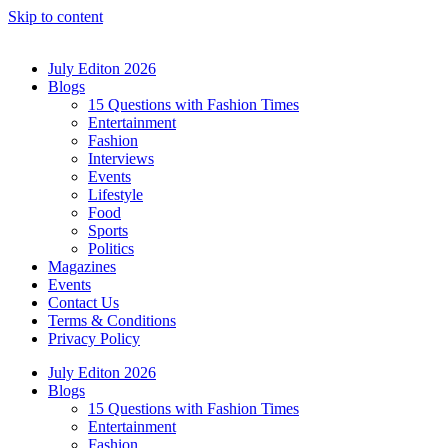
Skip to content
July Editon 2026
Blogs
15 Questions with Fashion Times
Entertainment
Fashion
Interviews
Events
Lifestyle
Food
Sports
Politics
Magazines
Events
Contact Us
Terms & Conditions
Privacy Policy
July Editon 2026
Blogs
15 Questions with Fashion Times
Entertainment
Fashion