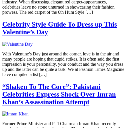
industry. When discussing elegant red carpet-appearances,
celebrities leave no stone unturned in showcasing their fashion
prowess. The red carpet of the 6th Hum Style […]
Celebrity Style Guide To Dress up This
Valentine’s Day
With Valentine’s Day just around the corner, love is in the air and
many people are hoping that cupid strikes. It is often said the first
impression is your personality, your conduct and the way you dress
up and the latter can be quite a task. We at Fashion Times Magazine
have compiled a list […]
“Shaken To The Core”: Pakistani
Celebrities Express Shock Over Imran
Khan’s Assassination Attempt
Former Prime Minister and PTI Chairman Imran Khan recently