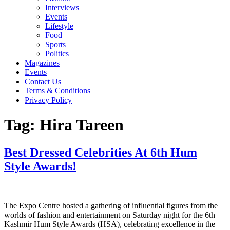
Interviews
Events
Lifestyle
Food
Sports
Politics
Magazines
Events
Contact Us
Terms & Conditions
Privacy Policy
Tag:
Hira Tareen
Best Dressed Celebrities At 6th Hum
Style Awards!
The Expo Centre hosted a gathering of influential figures from the
worlds of fashion and entertainment on Saturday night for the 6th
Kashmir Hum Style Awards (HSA), celebrating excellence in the