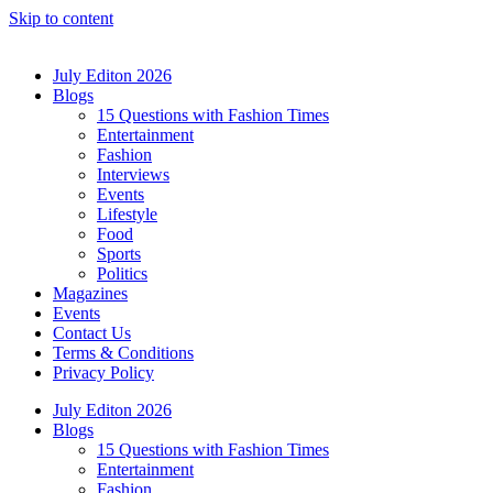
Skip to content
July Editon 2026
Blogs
15 Questions with Fashion Times
Entertainment
Fashion
Interviews
Events
Lifestyle
Food
Sports
Politics
Magazines
Events
Contact Us
Terms & Conditions
Privacy Policy
July Editon 2026
Blogs
15 Questions with Fashion Times
Entertainment
Fashion