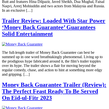
Butt and features Hina Dilpazir, Javed Sheikh, Dua Mughal, Faisal
Naqvi, Areej Mohiuddin and two actors from Malaysia and Russia.
In an exclusive […]
Trailer Review: Loaded With Star Power
‘Money Back Guarantee’ Guarantees
Solid Entertainment
The full-length trailer of Money Back Guarantee can best be
summed up in one word breathtakingly phenomenal. Living up to
the prodigious hype fabricated around it, the film’s trailer topples
over its hype. The trailer shows a flair for moving beyond the
regular comedy, chase, and action to hint at something more edgy
and gripping. […]
Money Back Guarantee Trailer (Review):
The Perfect Feast Ready To Be Served
On Eid-ul-Fitr 2023