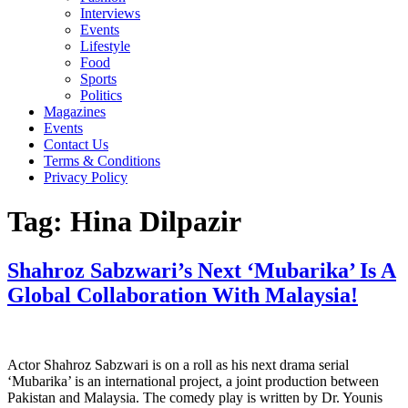
Interviews
Events
Lifestyle
Food
Sports
Politics
Magazines
Events
Contact Us
Terms & Conditions
Privacy Policy
Tag:
Hina Dilpazir
Shahroz Sabzwari’s Next ‘Mubarika’ Is A
Global Collaboration With Malaysia!
Actor Shahroz Sabzwari is on a roll as his next drama serial
‘Mubarika’ is an international project, a joint production between
Pakistan and Malaysia. The comedy play is written by Dr. Younis