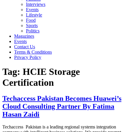
Interviews
Events
Lifestyle
Food
Sports
Politics
Magazines
Events
Contact Us
Terms & Conditions
Privacy Policy
Tag:
HCIE Storage
Certification
Techaccess Pakistan Becomes Huawei’s
Cloud Consulting Partner By Fatima
Hasan Zaidi
Techaccess Pakistan is a leading regional systems integration