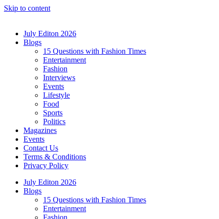
Skip to content
July Editon 2026
Blogs
15 Questions with Fashion Times
Entertainment
Fashion
Interviews
Events
Lifestyle
Food
Sports
Politics
Magazines
Events
Contact Us
Terms & Conditions
Privacy Policy
July Editon 2026
Blogs
15 Questions with Fashion Times
Entertainment
Fashion