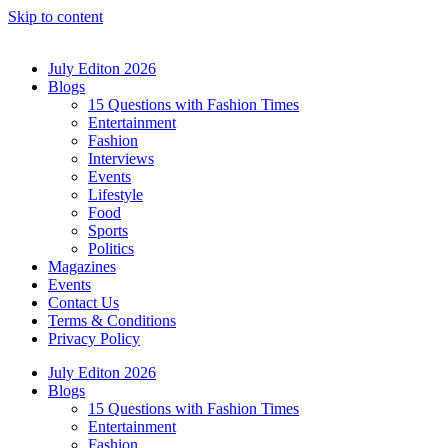
Skip to content
July Editon 2026
Blogs
15 Questions with Fashion Times
Entertainment
Fashion
Interviews
Events
Lifestyle
Food
Sports
Politics
Magazines
Events
Contact Us
Terms & Conditions
Privacy Policy
July Editon 2026
Blogs
15 Questions with Fashion Times
Entertainment
Fashion