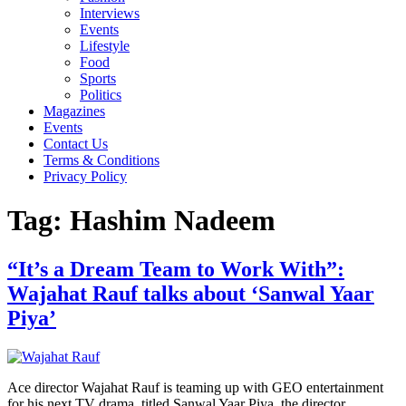
Interviews
Events
Lifestyle
Food
Sports
Politics
Magazines
Events
Contact Us
Terms & Conditions
Privacy Policy
Tag:
Hashim Nadeem
“It’s a Dream Team to Work With”:
Wajahat Rauf talks about ‘Sanwal Yaar
Piya’
Ace director Wajahat Rauf is teaming up with GEO entertainment
for his next TV drama, titled Sanwal Yaar Piya, the director