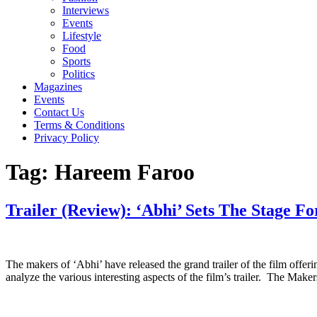
Interviews
Events
Lifestyle
Food
Sports
Politics
Magazines
Events
Contact Us
Terms & Conditions
Privacy Policy
Tag:
Hareem Faroo
Trailer (Review): ‘Abhi’ Sets The Stage Fo
The makers of ‘Abhi’ have released the grand trailer of the film offeri
analyze the various interesting aspects of the film’s trailer. The Mak