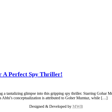
r A Perfect Spy Thriller!
ng a tantalizing glimpse into this gripping spy thriller. Starring Gohar 
ers Abhi’s conceptualization is attributed to Goher Mumtaz, while […]
Designed & Developed by
MWB