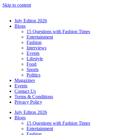
Skip to content
July Editon 2026
Blogs
15 Questions with Fashion Times
Entertainment
Fashion
Interviews
Events
Lifestyle
Food
Sports
Politics
Magazines
Events
Contact Us
Terms & Conditions
Privacy Policy
July Editon 2026
Blogs
15 Questions with Fashion Times
Entertainment
Fashion