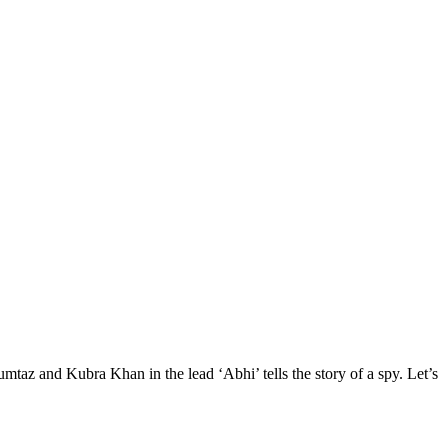
Mumtaz and Kubra Khan in the lead ‘Abhi’ tells the story of a spy. Let’s