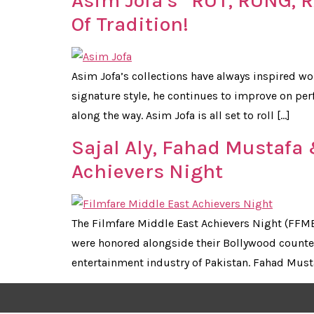
Asim Jofa’s “RUT, RUNG, 
Of Tradition!
Asim Jofa’s collections have always inspired wo
signature style, he continues to improve on pe
along the way. Asim Jofa is all set to roll […]
Sajal Aly, Fahad Mustafa
Achievers Night
The Filmfare Middle East Achievers Night (FFME 
were honored alongside their Bollywood counter
entertainment industry of Pakistan. Fahad Must