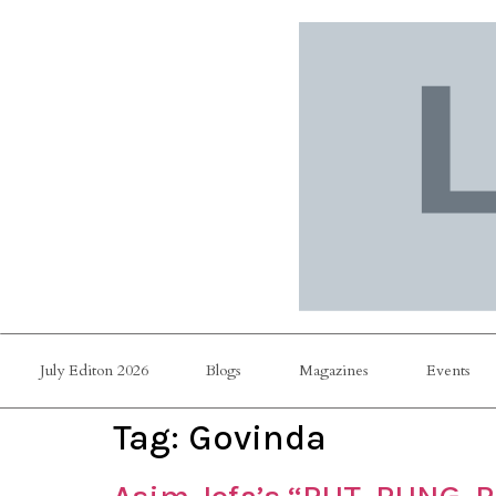
July Editon 2026
Blogs
Magazines
Events
Tag:
Govinda