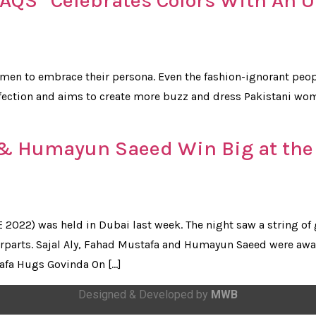
RAQS” Celebrates Colors With An 
men to embrace their persona. Even the fashion-ignorant peopl
rfection and aims to create more buzz and dress Pakistani wo
 & Humayun Saeed Win Big at the
2022) was held in Dubai last week. The night saw a string of 
parts. Sajal Aly, Fahad Mustafa and Humayun Saeed were awar
afa Hugs Govinda On […]
Designed & Developed by
MWB