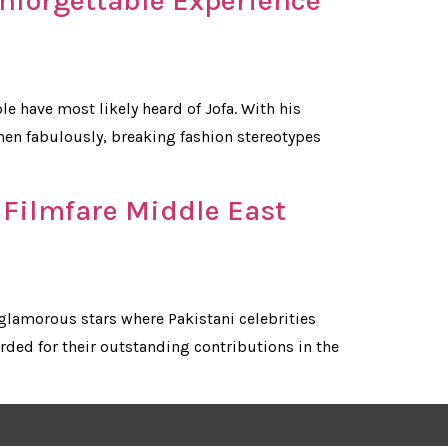
Unforgettable Experience
e have most likely heard of Jofa. With his
men fabulously, breaking fashion stereotypes
 Filmfare Middle East
glamorous stars where Pakistani celebrities
ded for their outstanding contributions in the