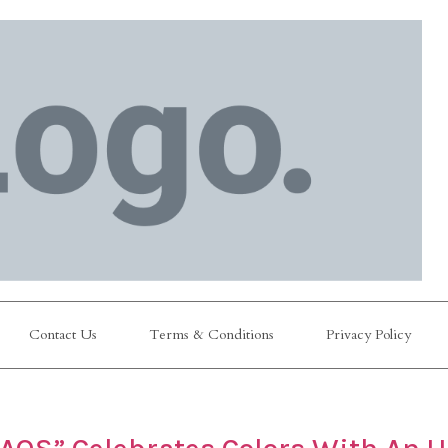
Contact Us
Terms & Conditions
Privacy Policy