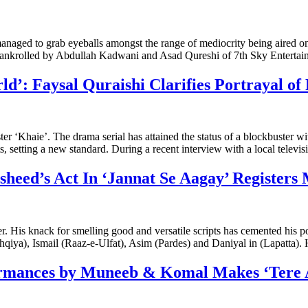
aged to grab eyeballs amongst the range of mediocrity being aired o
ankrolled by Abdullah Kadwani and Asad Qureshi of 7th Sky Entertai
’: Faysal Quraishi Clarifies Portrayal of 
er ‘Khaie’. The drama serial has attained the status of a blockbuster 
, setting a new standard. During a recent interview with a local televi
sheed’s Act In ‘Jannat Se Aagay’ Register
. His knack for smelling good and versatile scripts has cemented his po
hqiya), Ismail (Raaz-e-Ulfat), Asim (Pardes) and Daniyal in (Lapatta).
formances by Muneeb & Komal Makes ‘Ter