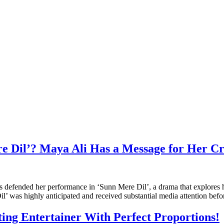
e Dil’? Maya Ali Has a Message for Her Cri
as defended her performance in ‘Sunn Mere Dil’, a drama that explores
’ was highly anticipated and received substantial media attention befo
ing Entertainer With Perfect Proportions!