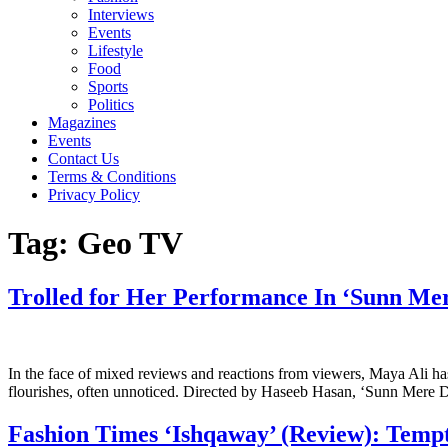
Interviews
Events
Lifestyle
Food
Sports
Politics
Magazines
Events
Contact Us
Terms & Conditions
Privacy Policy
Tag:
Geo TV
Trolled for Her Performance In ‘Sunn Mer
In the face of mixed reviews and reactions from viewers, Maya Ali h
flourishes, often unnoticed. Directed by Haseeb Hasan, ‘Sunn Mere Dil
Fashion Times ‘Ishqaway’ (Review): Tempt