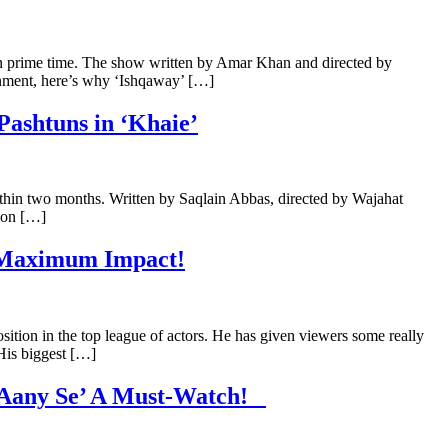
n prime time. The show written by Amar Khan and directed by
nment, here’s why ‘Ishqaway’ […]
Pashtuns in ‘Khaie’
within two months. Written by Saqlain Abbas, directed by Wajahat
sion […]
s Maximum Impact!
sition in the top league of actors. He has given viewers some really
 His biggest […]
e Aany Se’ A Must-Watch!