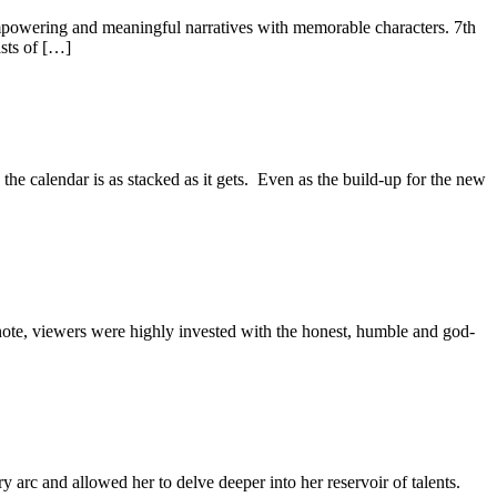
empowering and meaningful narratives with memorable characters. 7th
sts of […]
e calendar is as stacked as it gets. Even as the build-up for the new
note, viewers were highly invested with the honest, humble and god-
 arc and allowed her to delve deeper into her reservoir of talents.