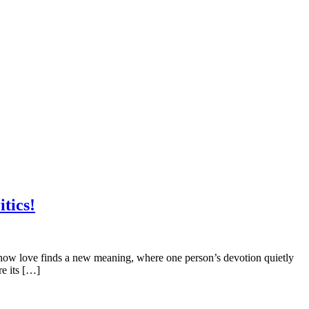
tics!
 how love finds a new meaning, where one person’s devotion quietly
re its […]