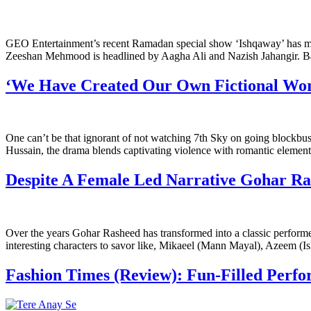
GEO Entertainment’s recent Ramadan special show ‘Ishqaway’ has man
Zeeshan Mehmood is headlined by Aagha Ali and Nazish Jahangir. B
‘We Have Created Our Own Fictional World
One can’t be that ignorant of not watching 7th Sky on going blockbust
Hussain, the drama blends captivating violence with romantic elements
Despite A Female Led Narrative Gohar Ra
Over the years Gohar Rasheed has transformed into a classic performer
interesting characters to savor like, Mikaeel (Mann Mayal), Azeem (Is
Fashion Times (Review): Fun-Filled Per