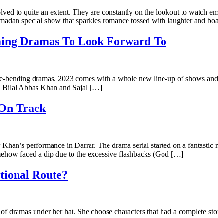
lved to quite an extent. They are constantly on the lookout to watch 
amadan special show that sparkles romance tossed with laughter and boa
oming Dramas To Look Forward To
re-bending dramas. 2023 comes with a whole new line-up of shows and th
g. Bilal Abbas Khan and Sajal […]
 On Track
 Khan’s performance in Darrar. The drama serial started on a fantastic 
somehow faced a dip due to the excessive flashbacks (God […]
tional Route?
f dramas under her hat. She choose characters that had a complete story