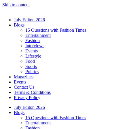
Skip to content
July Editon 2026
Blogs
15 Questions with Fashion Times
Entertainment
Fashion
Interviews
Events
Lifestyle
Food
Sports
Politics
Magazines
Events
Contact Us
Terms & Conditions
Privacy Policy
July Editon 2026
Blogs
15 Questions with Fashion Times
Entertainment
Fashion