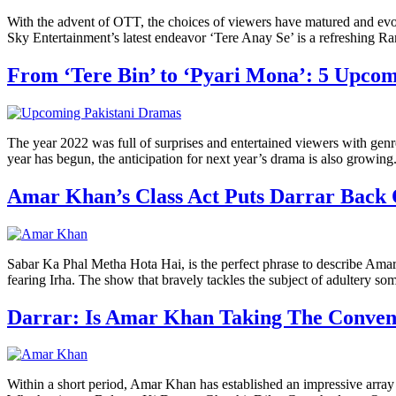
With the advent of OTT, the choices of viewers have matured and evo
Sky Entertainment’s latest endeavor ‘Tere Anay Se’ is a refreshing R
From ‘Tere Bin’ to ‘Pyari Mona’: 5 Upc
The year 2022 was full of surprises and entertained viewers with gen
year has begun, the anticipation for next year’s drama is also growin
Amar Khan’s Class Act Puts Darrar Back
Sabar Ka Phal Metha Hota Hai, is the perfect phrase to describe Amar
fearing Irha. The show that bravely tackles the subject of adultery 
Darrar: Is Amar Khan Taking The Conven
Within a short period, Amar Khan has established an impressive array o