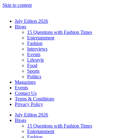
Skip to content
July Editon 2026
Blogs
15 Questions with Fashion Times
Entertainment
Fashion
Interviews
Events
Lifestyle
Food
Sports
Politics
Magazines
Events
Contact Us
Terms & Conditions
Privacy Policy
July Editon 2026
Blogs
15 Questions with Fashion Times
Entertainment
Fashion