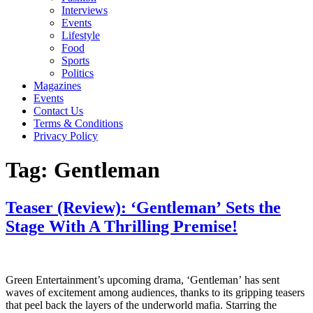
Interviews
Events
Lifestyle
Food
Sports
Politics
Magazines
Events
Contact Us
Terms & Conditions
Privacy Policy
Tag:
Gentleman
Teaser (Review): ‘Gentleman’ Sets the
Stage With A Thrilling Premise!
Green Entertainment’s upcoming drama, ‘Gentleman’ has sent
waves of excitement among audiences, thanks to its gripping teasers
that peel back the layers of the underworld mafia. Starring the