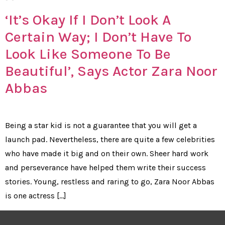
‘It’s Okay If I Don’t Look A
Certain Way; I Don’t Have To
Look Like Someone To Be
Beautiful’, Says Actor Zara Noor
Abbas
Being a star kid is not a guarantee that you will get a
launch pad. Nevertheless, there are quite a few celebrities
who have made it big and on their own. Sheer hard work
and perseverance have helped them write their success
stories. Young, restless and raring to go, Zara Noor Abbas
is one actress […]