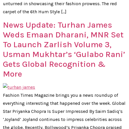
unturned in showcasing their fashion prowess. The red
carpet of the 6th Hum Style […]
News Update: Turhan James
Weds Emaan Dharani, MNR Set
To Launch Zarlish Volume 3,
Usman Mukhtar’s ‘Gulabo Rani’
Gets Global Recognition &
More
Fashion Times Magazine brings you a news roundup of
everything interesting that happened over the week. Global
Star Priyanka Chopra Is Super Impressed By Saim Sadiq’s
‘Joyland’ Joyland continues to impress celebrities across
the globe. Recently, Bollywood’s Priyanka Chopra praised