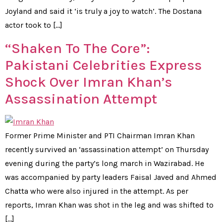
Joyland and said it ‘is truly a joy to watch’. The Dostana
actor took to […]
“Shaken To The Core”:
Pakistani Celebrities Express
Shock Over Imran Khan’s
Assassination Attempt
Former Prime Minister and PTI Chairman Imran Khan
recently survived an ‘assassination attempt’ on Thursday
evening during the party’s long march in Wazirabad. He
was accompanied by party leaders Faisal Javed and Ahmed
Chatta who were also injured in the attempt. As per
reports, Imran Khan was shot in the leg and was shifted to
[…]