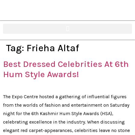
Tag:
Frieha Altaf
Best Dressed Celebrities At 6th
Hum Style Awards!
The Expo Centre hosted a gathering of influential figures
from the worlds of fashion and entertainment on Saturday
night for the 6th Kashmir Hum Style Awards (HSA),
celebrating excellence in the industry. When discussing
elegant red carpet-appearances, celebrities leave no stone