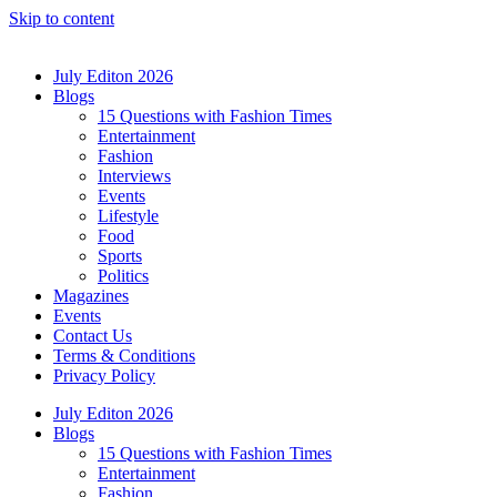
Skip to content
July Editon 2026
Blogs
15 Questions with Fashion Times
Entertainment
Fashion
Interviews
Events
Lifestyle
Food
Sports
Politics
Magazines
Events
Contact Us
Terms & Conditions
Privacy Policy
July Editon 2026
Blogs
15 Questions with Fashion Times
Entertainment
Fashion