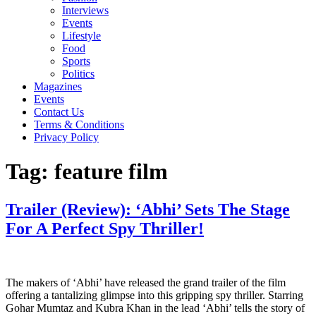
Interviews
Events
Lifestyle
Food
Sports
Politics
Magazines
Events
Contact Us
Terms & Conditions
Privacy Policy
Tag:
feature film
Trailer (Review): ‘Abhi’ Sets The Stage
For A Perfect Spy Thriller!
The makers of ‘Abhi’ have released the grand trailer of the film
offering a tantalizing glimpse into this gripping spy thriller. Starring
Gohar Mumtaz and Kubra Khan in the lead ‘Abhi’ tells the story of