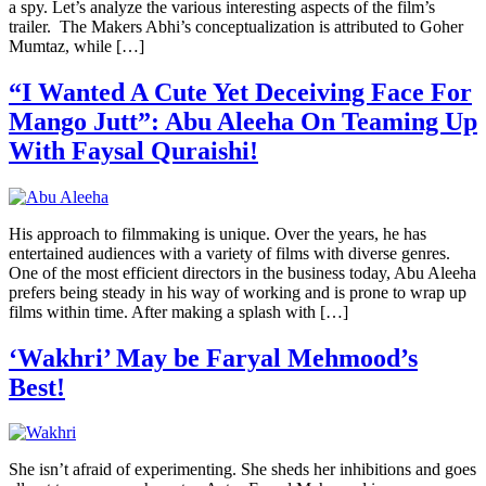
a spy. Let’s analyze the various interesting aspects of the film’s
trailer. The Makers Abhi’s conceptualization is attributed to Goher
Mumtaz, while […]
“I Wanted A Cute Yet Deceiving Face For
Mango Jutt”: Abu Aleeha On Teaming Up
With Faysal Quraishi!
His approach to filmmaking is unique. Over the years, he has
entertained audiences with a variety of films with diverse genres.
One of the most efficient directors in the business today, Abu Aleeha
prefers being steady in his way of working and is prone to wrap up
films within time. After making a splash with […]
‘Wakhri’ May be Faryal Mehmood’s
Best!
She isn’t afraid of experimenting. She sheds her inhibitions and goes