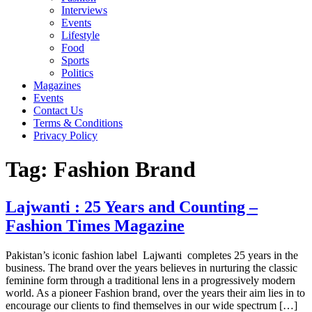
Interviews
Events
Lifestyle
Food
Sports
Politics
Magazines
Events
Contact Us
Terms & Conditions
Privacy Policy
Tag:
Fashion Brand
Lajwanti : 25 Years and Counting –
Fashion Times Magazine
Pakistan’s iconic fashion label Lajwanti completes 25 years in the
business. The brand over the years believes in nurturing the classic
feminine form through a traditional lens in a progressively modern
world. As a pioneer Fashion brand, over the years their aim lies in to
encourage our clients to find themselves in our wide spectrum […]