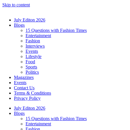
Skip to content
July Editon 2026
Blogs
15 Questions with Fashion Times
Entertainment
Fashion
Interviews
Events
Lifestyle
Food
Sports
Politics
Magazines
Events
Contact Us
Terms & Conditions
Privacy Policy
July Editon 2026
Blogs
15 Questions with Fashion Times
Entertainment
Fashion