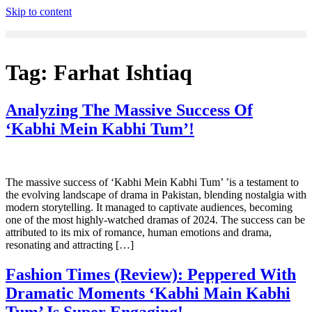
Skip to content
Tag:
Farhat Ishtiaq
Analyzing The Massive Success Of
‘Kabhi Mein Kabhi Tum’!
The massive success of ‘Kabhi Mein Kabhi Tum’ ’is a testament to
the evolving landscape of drama in Pakistan, blending nostalgia with
modern storytelling. It managed to captivate audiences, becoming
one of the most highly-watched dramas of 2024. The success can be
attributed to its mix of romance, human emotions and drama,
resonating and attracting […]
Fashion Times (Review): Peppered With
Dramatic Moments ‘Kabhi Main Kabhi
Tum’ Is Super Engaging!