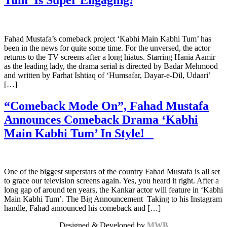
Fahad Mustafa’s comeback project ‘Kabhi Main Kabhi Tum’ has
been in the news for quite some time. For the unversed, the actor
returns to the TV screens after a long hiatus. Starring Hania Aamir
as the leading lady, the drama serial is directed by Badar Mehmood
and written by Farhat Ishtiaq of ‘Humsafar, Dayar-e-Dil, Udaari’
[…]
“Comeback Mode On”, Fahad Mustafa
Announces Comeback Drama ‘Kabhi
Main Kabhi Tum’ In Style!
One of the biggest superstars of the country Fahad Mustafa is all set
to grace our television screens again. Yes, you heard it right. After a
long gap of around ten years, the Kankar actor will feature in ‘Kabhi
Main Kabhi Tum’. The Big Announcement Taking to his Instagram
handle, Fahad announced his comeback and […]
Designed & Developed by
MWB