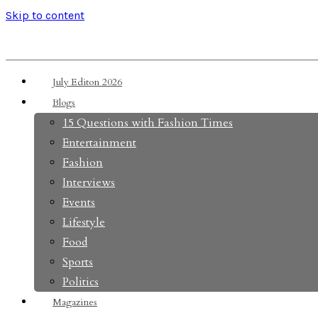
Skip to content
July Editon 2026
Blogs
15 Questions with Fashion Times
Entertainment
Fashion
Interviews
Events
Lifestyle
Food
Sports
Politics
Magazines