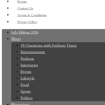
Events
Contact Us
Terms & Conditions
Privacy Policy
July Editon 2026
Blogs
15 Questions with Fashion Times
Entertainment
Fashion
Interviews
Events
Lifestyle
Food
Sports
Politics
Magazines