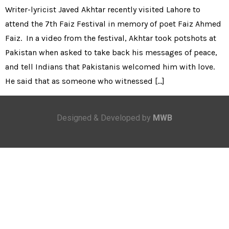
Writer-lyricist Javed Akhtar recently visited Lahore to
attend the 7th Faiz Festival in memory of poet Faiz Ahmed
Faiz. In a video from the festival, Akhtar took potshots at
Pakistan when asked to take back his messages of peace,
and tell Indians that Pakistanis welcomed him with love.
He said that as someone who witnessed […]
Designed & Developed by
MWB