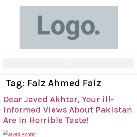
Tag:
Faiz Ahmed Faiz
Dear Javed Akhtar, Your ill-
Informed Views About Pakistan
Are In Horrible Taste!