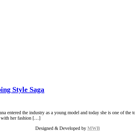
ing Style Saga
 entered the industry as a young model and today she is one of the top 
s with her fashion […]
Designed & Developed by
MWB