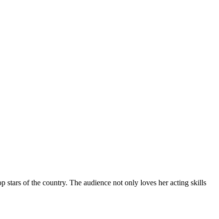
stars of the country. The audience not only loves her acting skills