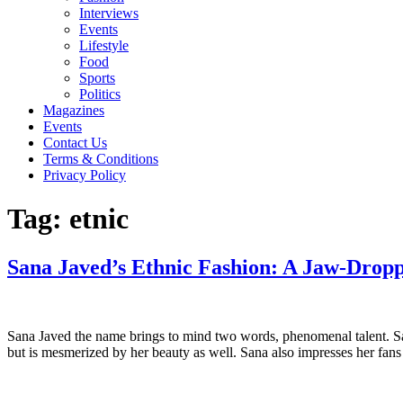
Interviews
Events
Lifestyle
Food
Sports
Politics
Magazines
Events
Contact Us
Terms & Conditions
Privacy Policy
Tag:
etnic
Sana Javed’s Ethnic Fashion: A Jaw-Dropp
Sana Javed the name brings to mind two words, phenomenal talent. Sana
but is mesmerized by her beauty as well. Sana also impresses her fan