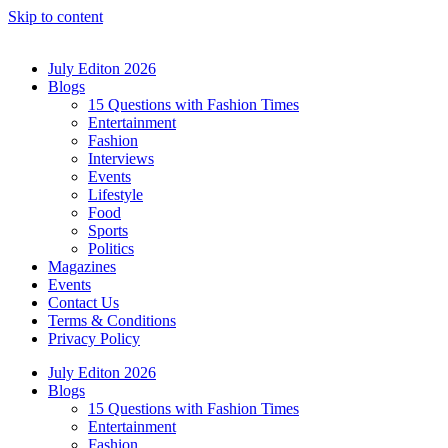
Skip to content
July Editon 2026
Blogs
15 Questions with Fashion Times
Entertainment
Fashion
Interviews
Events
Lifestyle
Food
Sports
Politics
Magazines
Events
Contact Us
Terms & Conditions
Privacy Policy
July Editon 2026
Blogs
15 Questions with Fashion Times
Entertainment
Fashion