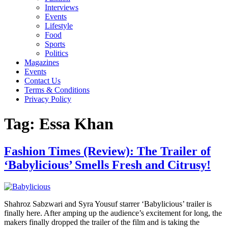
Interviews
Events
Lifestyle
Food
Sports
Politics
Magazines
Events
Contact Us
Terms & Conditions
Privacy Policy
Tag:
Essa Khan
Fashion Times (Review): The Trailer of
‘Babylicious’ Smells Fresh and Citrusy!
Shahroz Sabzwari and Syra Yousuf starrer ‘Babylicious’ trailer is
finally here. After amping up the audience’s excitement for long, the
makers finally dropped the trailer of the film and is taking the