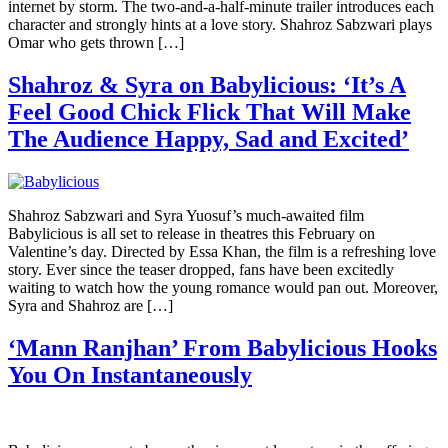
internet by storm. The two-and-a-half-minute trailer introduces each
character and strongly hints at a love story. Shahroz Sabzwari plays
Omar who gets thrown […]
Shahroz & Syra on Babylicious: ‘It’s A
Feel Good Chick Flick That Will Make
The Audience Happy, Sad and Excited’
Shahroz Sabzwari and Syra Yuosuf’s much-awaited film
Babylicious is all set to release in theatres this February on
Valentine’s day. Directed by Essa Khan, the film is a refreshing love
story. Ever since the teaser dropped, fans have been excitedly
waiting to watch how the young romance would pan out. Moreover,
Syra and Shahroz are […]
‘Mann Ranjhan’ From Babylicious Hooks
You On Instantaneously