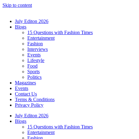
Skip to content
July Editon 2026
Blogs
15 Questions with Fashion Times
Entertainment
Fashion
Interviews
Events
Lifestyle
Food
Sports
Politics
Magazines
Events
Contact Us
Terms & Conditions
Privacy Policy
July Editon 2026
Blogs
15 Questions with Fashion Times
Entertainment
Fashion