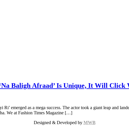
‘Na Baligh Afraad’ Is Unique, It Will Click
i Ri’ emerged as a mega success. The actor took a giant leap and land
l-Azha. We at Fashion Times Magazine […]
Designed & Developed by
MWB