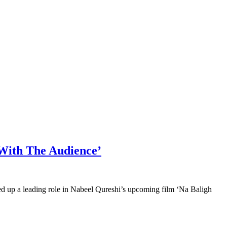
 With The Audience’
ed up a leading role in Nabeel Qureshi’s upcoming film ‘Na Baligh