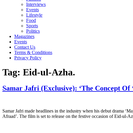
Interviews
Events
Lifestyle
Food
Sports
Politics
Magazines
Events
Contact Us
Terms & Conditions
Privacy Policy
Tag:
Eid-ul-Azha.
Samar Jafri (Exclusive): ‘The Concept Of 
Samar Jafri made headlines in the industry when his debut drama ‘May
Afraad’. The film is set to release on the festive occasion of Eid-u