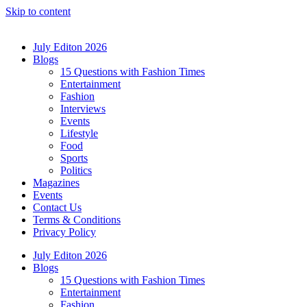
Skip to content
July Editon 2026
Blogs
15 Questions with Fashion Times
Entertainment
Fashion
Interviews
Events
Lifestyle
Food
Sports
Politics
Magazines
Events
Contact Us
Terms & Conditions
Privacy Policy
July Editon 2026
Blogs
15 Questions with Fashion Times
Entertainment
Fashion