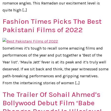
romance angles. This Ramadan our excitement level is
quite high […]
Fashion Times Picks The Best
Pakistani Films of 2022
Sometimes it’s tough to recall some amazing films and
performances of the year and put together a ‘Best of the
Year list’. ‘Maula Jatt‘ fever is at its peak and it’s truly well
deserved. If we sit back and think, the year witnessed some
path-breaking performances and gripping narratives.
From the intertwining stories of women […]
The Trailer Of Sohail Ahmed’s
Bollywood Debut Film ‘Babe