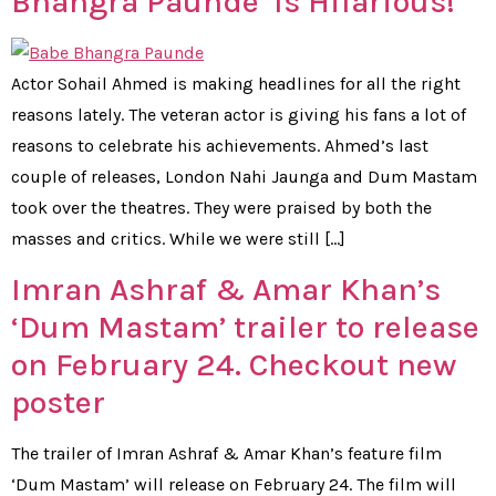
Bhangra Paunde’ Is Hilarious!
Actor Sohail Ahmed is making headlines for all the right
reasons lately. The veteran actor is giving his fans a lot of
reasons to celebrate his achievements. Ahmed’s last
couple of releases, London Nahi Jaunga and Dum Mastam
took over the theatres. They were praised by both the
masses and critics. While we were still […]
Imran Ashraf & Amar Khan’s
‘Dum Mastam’ trailer to release
on February 24. Checkout new
poster
The trailer of Imran Ashraf & Amar Khan’s feature film
‘Dum Mastam’ will release on February 24. The film will