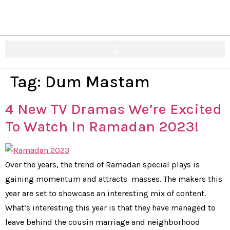
Tag:
Dum Mastam
4 New TV Dramas We’re Excited
To Watch In Ramadan 2023!
Over the years, the trend of Ramadan special plays is
gaining momentum and attracts masses. The makers this
year are set to showcase an interesting mix of content.
What’s interesting this year is that they have managed to
leave behind the cousin marriage and neighborhood