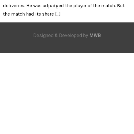
deliveries. He was adjudged the player of the match. But
the match had its share […]
Designed & Developed by
MWB