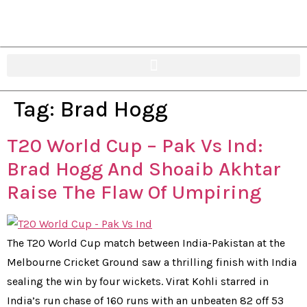
Tag:
Brad Hogg
T20 World Cup – Pak Vs Ind:
Brad Hogg And Shoaib Akhtar
Raise The Flaw Of Umpiring
The T20 World Cup match between India-Pakistan at the
Melbourne Cricket Ground saw a thrilling finish with India
sealing the win by four wickets. Virat Kohli starred in
India’s run chase of 160 runs with an unbeaten 82 off 53