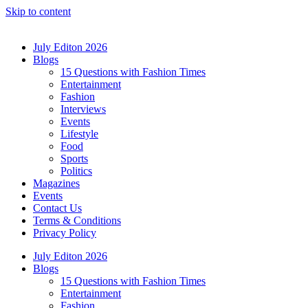
Skip to content
July Editon 2026
Blogs
15 Questions with Fashion Times
Entertainment
Fashion
Interviews
Events
Lifestyle
Food
Sports
Politics
Magazines
Events
Contact Us
Terms & Conditions
Privacy Policy
July Editon 2026
Blogs
15 Questions with Fashion Times
Entertainment
Fashion