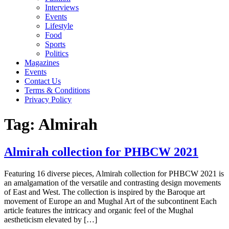
Interviews
Events
Lifestyle
Food
Sports
Politics
Magazines
Events
Contact Us
Terms & Conditions
Privacy Policy
Tag:
Almirah
Almirah collection for PHBCW 2021
Featuring 16 diverse pieces, Almirah collection for PHBCW 2021 is
an amalgamation of the versatile and contrasting design movements
of East and West. The collection is inspired by the Baroque art
movement of Europe an and Mughal Art of the subcontinent Each
article features the intricacy and organic feel of the Mughal
aestheticism elevated by […]