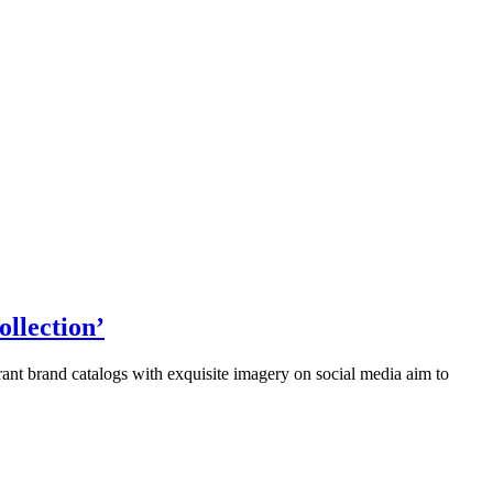
llection’
ant brand catalogs with exquisite imagery on social media aim to