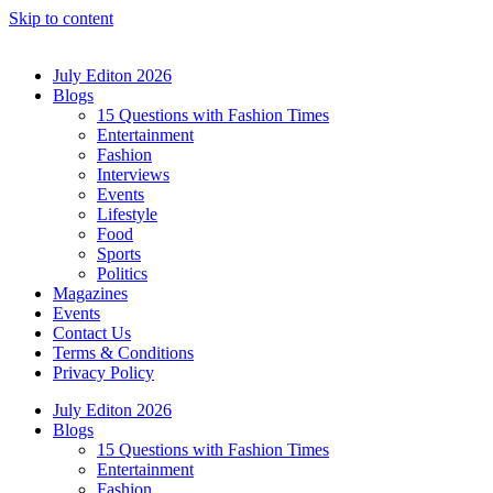
Skip to content
July Editon 2026
Blogs
15 Questions with Fashion Times
Entertainment
Fashion
Interviews
Events
Lifestyle
Food
Sports
Politics
Magazines
Events
Contact Us
Terms & Conditions
Privacy Policy
July Editon 2026
Blogs
15 Questions with Fashion Times
Entertainment
Fashion