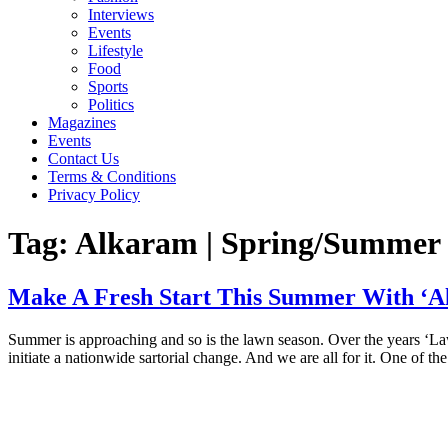
Interviews
Events
Lifestyle
Food
Sports
Politics
Magazines
Events
Contact Us
Terms & Conditions
Privacy Policy
Tag:
Alkaram | Spring/Summer ‘
Make A Fresh Start This Summer With ‘Al
Summer is approaching and so is the lawn season. Over the years ‘Law
initiate a nationwide sartorial change. And we are all for it. One of t