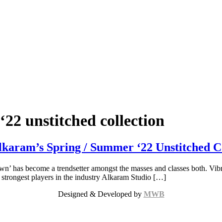
22 unstitched collection
karam’s Spring / Summer ‘22 Unstitched Co
n’ has become a trendsetter amongst the masses and classes both. Vibr
he strongest players in the industry Alkaram Studio […]
Designed & Developed by
MWB