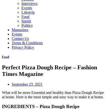
Interviews
Events
Lifestyle
Food
Sports
Politics
Magazines
Events
Contact Us
Terms & Conditions
Privacy Policy
Food
Perfect Pizza Dough Recipe – Fashion
Times Magazine
September 23, 2021
What will be more Essential and healthy than Pizza Dough Recipe
at home. Here is the most simple and easy way to make it at home.
INGREDIENTS – Pizza Dough Recipe