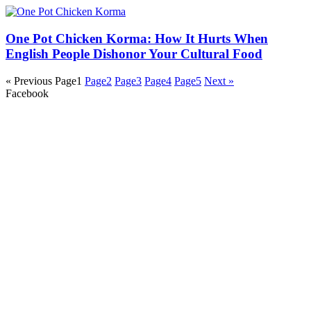
One Pot Chicken Korma: How It Hurts When
English People Dishonor Your Cultural Food
« Previous
Page
1
Page
2
Page
3
Page
4
Page
5
Next »
Facebook