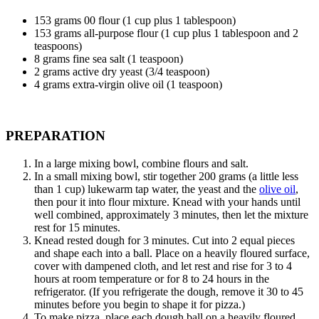
153
grams 00 flour (1 cup plus 1 tablespoon)
153
grams all-purpose flour (1 cup plus 1 tablespoon and 2
teaspoons)
8
grams fine sea salt (1 teaspoon)
2
grams active dry yeast (3/4 teaspoon)
4
grams extra-virgin olive oil (1 teaspoon)
PREPARATION
In a large mixing bowl, combine flours and salt.
In a small mixing bowl, stir together 200 grams (a little less
than 1 cup) lukewarm tap water, the yeast and the
olive oil
,
then pour it into flour mixture. Knead with your hands until
well combined, approximately 3 minutes, then let the mixture
rest for 15 minutes.
Knead rested dough for 3 minutes. Cut into 2 equal pieces
and shape each into a ball. Place on a heavily floured surface,
cover with dampened cloth, and let rest and rise for 3 to 4
hours at room temperature or for 8 to 24 hours in the
refrigerator. (If you refrigerate the dough, remove it 30 to 45
minutes before you begin to shape it for pizza.)
To make pizza, place each dough ball on a heavily floured