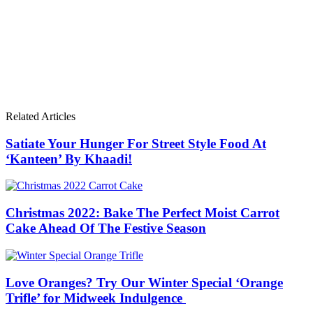
Related Articles
Satiate Your Hunger For Street Style Food At
‘Kanteen’ By Khaadi!
Christmas 2022: Bake The Perfect Moist Carrot
Cake Ahead Of The Festive Season
Love Oranges? Try Our Winter Special ‘Orange
Trifle’ for Midweek Indulgence