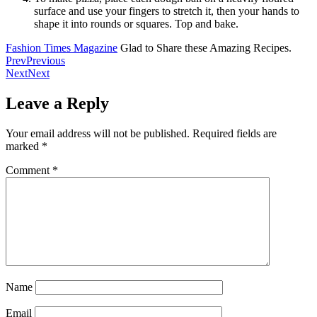
surface and use your fingers to stretch it, then your hands to
shape it into rounds or squares. Top and bake.
Fashion Times Magazine
Glad to Share these Amazing Recipes.
Prev
Previous
Next
Next
Leave a Reply
Your email address will not be published.
Required fields are
marked
*
Comment
*
Name
Email