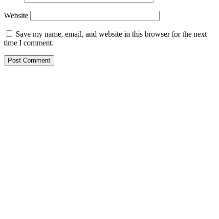
Website
Save my name, email, and website in this browser for the next
time I comment.