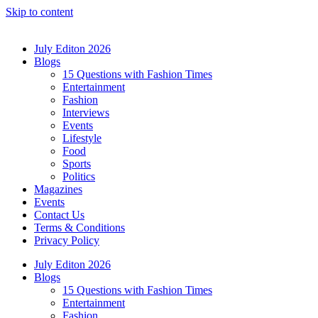
Skip to content
July Editon 2026
Blogs
15 Questions with Fashion Times
Entertainment
Fashion
Interviews
Events
Lifestyle
Food
Sports
Politics
Magazines
Events
Contact Us
Terms & Conditions
Privacy Policy
July Editon 2026
Blogs
15 Questions with Fashion Times
Entertainment
Fashion