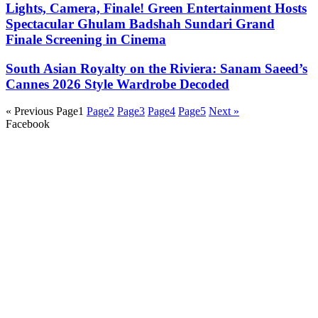
Lights, Camera, Finale! Green Entertainment Hosts
Spectacular Ghulam Badshah Sundari Grand
Finale Screening in Cinema
South Asian Royalty on the Riviera: Sanam Saeed’s
Cannes 2026 Style Wardrobe Decoded
« Previous
Page
1
Page
2
Page
3
Page
4
Page
5
Next »
Facebook