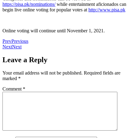
https://pisa.pk/nominations/
while entertainment aficionados can
begin live online voting for popular votes at
http://www.pisa.pk
Online voting will continue until November 1, 2021.
Prev
Previous
Next
Next
Leave a Reply
Your email address will not be published.
Required fields are
marked
*
Comment
*