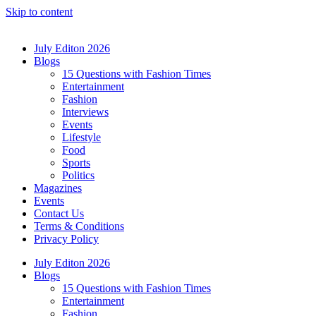
Skip to content
July Editon 2026
Blogs
15 Questions with Fashion Times
Entertainment
Fashion
Interviews
Events
Lifestyle
Food
Sports
Politics
Magazines
Events
Contact Us
Terms & Conditions
Privacy Policy
July Editon 2026
Blogs
15 Questions with Fashion Times
Entertainment
Fashion