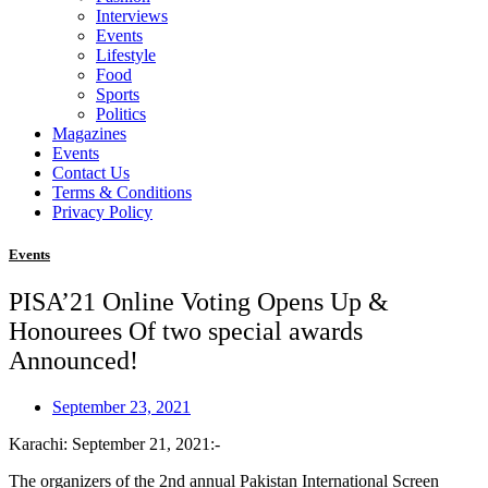
Interviews
Events
Lifestyle
Food
Sports
Politics
Magazines
Events
Contact Us
Terms & Conditions
Privacy Policy
Events
PISA’21 Online Voting Opens Up &
Honourees Of two special awards
Announced!
September 23, 2021
Karachi: September 21, 2021:-
The organizers of the 2nd annual Pakistan International Screen