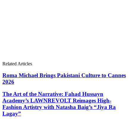
Related Articles
Roma Michael Brings Pakistani Culture to Cannes
2026
The Art of the Narrative: Fahad Hussayn
Academy’s LAWNREVOLT Reimages High-
Fashion Artistry with Natasha Baig’s “Jiya Ra
Lagay”