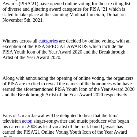
Awards (PISA’21) have opened online voting for their exciting list
of diverse and glittering award categories for PISA ’21 which is
slated to take place at the stunning Madinat Jumeirah, Dubai, on
November 5th, 2021.
Winners across all
categories
are decided by online voting, with an
exception of the PISA SPECIAL AWARDS which include the
PISA Youth Icon of the Year Award 2020 and the Breakthrough
Artist of the Year Award 2020.
Along with announcing the opening of online voting, the organizers
of PISA are excited to reveal the names of the honourees who have
earned the aforementioned PISA Youth Icon of the Year Award 2020
and the Breakthrough Artist of the Year Award 2020 respectively.
Fans of Umair Jaswal will be delighted to hear that the film/
television
actor
, singer-songwriter and music producer who began
his career in 2008 as lead vocalist of the rock band Qayaas has
earned the PISA’21 Online Voting Youth Icon of the Year Award