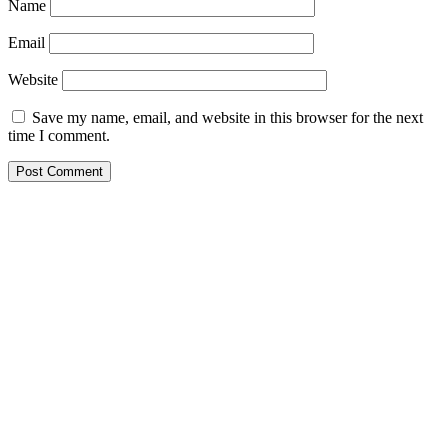
Name
Email
Website
Save my name, email, and website in this browser for the next
time I comment.