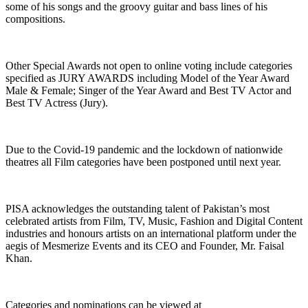
some of his songs and the groovy guitar and bass lines of his
compositions.
Other Special Awards not open to online voting include categories
specified as JURY AWARDS including Model of the Year Award
Male & Female; Singer of the Year Award and Best TV Actor and
Best TV Actress (Jury).
Due to the Covid-19 pandemic and the lockdown of nationwide
theatres all Film categories have been postponed until next year.
PISA acknowledges the outstanding talent of Pakistan’s most
celebrated artists from Film, TV, Music, Fashion and Digital Content
industries and honours artists on an international platform under the
aegis of Mesmerize Events and its CEO and Founder, Mr. Faisal
Khan.
Categories and nominations can be viewed at