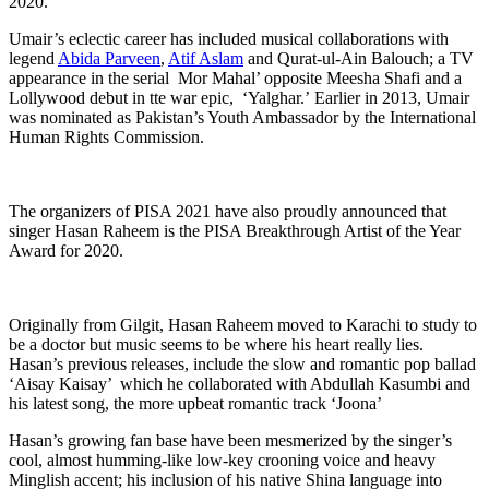
2020.
Umair’s eclectic career has included musical collaborations with
legend
Abida Parveen
,
Atif Aslam
and Qurat-ul-Ain Balouch; a TV
appearance in the serial Mor Mahal’ opposite Meesha Shafi and a
Lollywood debut in tte war epic, ‘Yalghar.’ Earlier in 2013, Umair
was nominated as Pakistan’s Youth Ambassador by the International
Human Rights Commission.
The organizers of PISA 2021 have also proudly announced that
singer Hasan Raheem is the PISA Breakthrough Artist of the Year
Award for 2020.
Originally from Gilgit, Hasan Raheem moved to Karachi to study to
be a doctor but music seems to be where his heart really lies.
Hasan’s previous releases, include the slow and romantic pop ballad
‘Aisay Kaisay’ which he collaborated with Abdullah Kasumbi and
his latest song, the more upbeat romantic track ‘Joona’
Hasan’s growing fan base have been mesmerized by the singer’s
cool, almost humming-like low-key crooning voice and heavy
Minglish accent; his inclusion of his native Shina language into