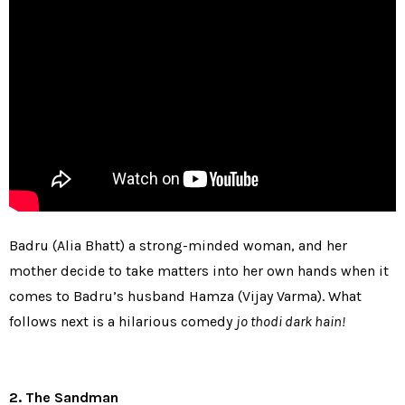
Badru (Alia Bhatt) a strong-minded woman, and her
mother decide to take matters into her own hands when it
comes to Badru’s husband Hamza (Vijay Varma). What
follows next is a hilarious comedy
jo thodi dark hain!
2. The Sandman