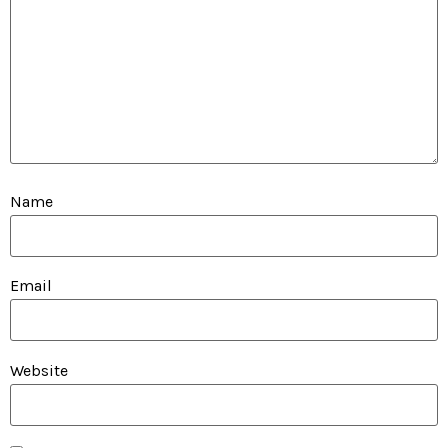
Name
Email
Website