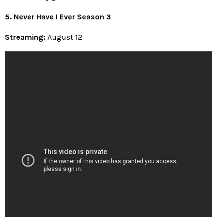
5. Never Have I Ever Season 3
Streaming:
August 12