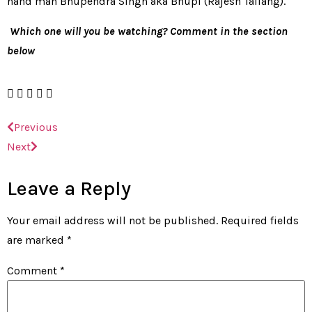
hand man Bhupendra Singh aka Bhupi (Rajesh Tailang).
Which one will you be watching? Comment in the section
below
Previous
Next
Leave a Reply
Your email address will not be published.
Required fields
are marked
*
Comment
*