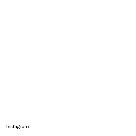
Instagram