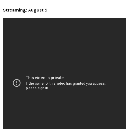
Streaming:
August 5