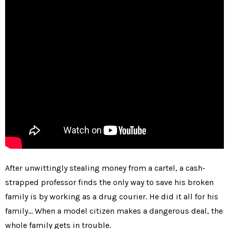
After unwittingly stealing money from a cartel, a cash-
strapped professor finds the only way to save his broken
family is by working as a drug courier. He did it all for his
family… When a model citizen makes a dangerous deal, the
whole family gets in trouble.