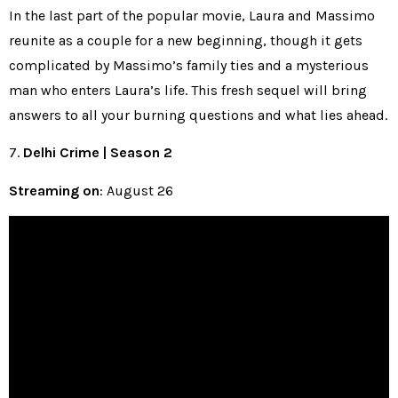
In the last part of the popular movie, Laura and Massimo
reunite as a couple for a new beginning, though it gets
complicated by Massimo’s family ties and a mysterious
man who enters Laura’s life. This fresh sequel will bring
answers to all your burning questions and what lies ahead.
7.
Delhi Crime | Season 2
Streaming on
: August 26