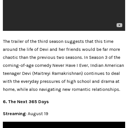
The trailer of the third season suggests that this time
around the life of Devi and her friends would be far more
chaotic than the previous two seasons. In Season 3 of the
coming-of-age comedy Never Have I Ever, Indian American
teenager Devi (Maitreyi Ramakrishnan) continues to deal
with the everyday pressures of high school and drama at
home, while also navigating new romantic relationships.
6. The Next 365 Days
Streaming
: August 19