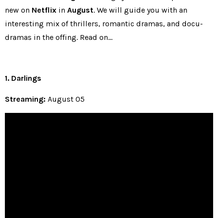
new on
Netflix
in
August
. We will guide you with an
interesting mix of thrillers, romantic dramas, and docu-
dramas in the offing. Read on…
1. Darlings
Streaming:
August 05