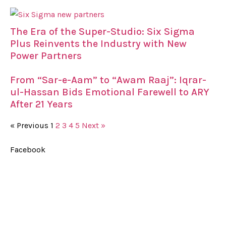
The Era of the Super-Studio: Six Sigma
Plus Reinvents the Industry with New
Power Partners
From “Sar-e-Aam” to “Awam Raaj”: Iqrar-
ul-Hassan Bids Emotional Farewell to ARY
After 21 Years
« Previous
1
2
3
4
5
Next »
Facebook