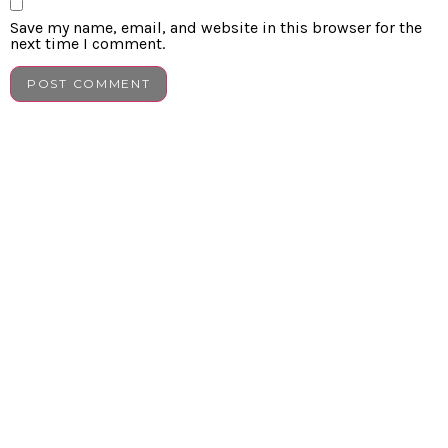
Save my name, email, and website in this browser for the
next time I comment.