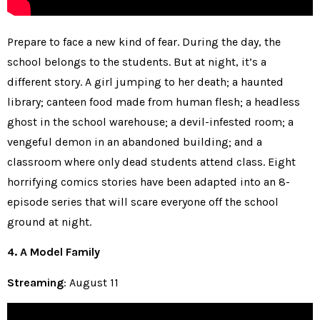
Prepare to face a new kind of fear. During the day, the
school belongs to the students. But at night, it’s a
different story. A girl jumping to her death; a haunted
library; canteen food made from human flesh; a headless
ghost in the school warehouse; a devil-infested room; a
vengeful demon in an abandoned building; and a
classroom where only dead students attend class. Eight
horrifying comics stories have been adapted into an 8-
episode series that will scare everyone off the school
ground at night.
4. A Model Family
Streaming
: August 11