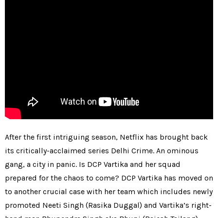
After the first intriguing season, Netflix has brought back
its critically-acclaimed series Delhi Crime. An ominous
gang, a city in panic. Is DCP Vartika and her squad
prepared for the chaos to come? DCP Vartika has moved on
to another crucial case with her team which includes newly
promoted Neeti Singh (Rasika Duggal) and Vartika’s right-