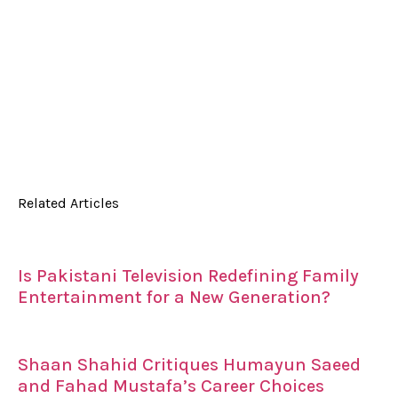
Related Articles
Is Pakistani Television Redefining Family
Entertainment for a New Generation?
Shaan Shahid Critiques Humayun Saeed
and Fahad Mustafa’s Career Choices