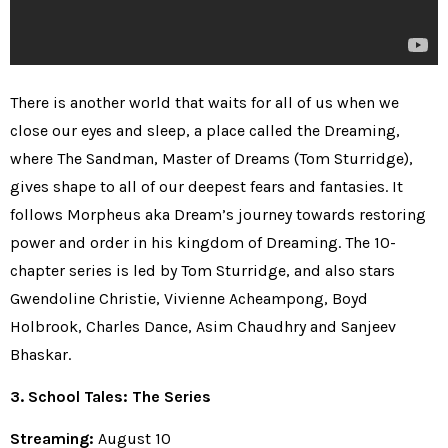
There is another world that waits for all of us when we
close our eyes and sleep, a place called the Dreaming,
where The Sandman, Master of Dreams (Tom Sturridge),
gives shape to all of our deepest fears and fantasies. It
follows Morpheus aka Dream’s journey towards restoring
power and order in his kingdom of Dreaming. The 10-
chapter series is led by Tom Sturridge, and also stars
Gwendoline Christie, Vivienne Acheampong, Boyd
Holbrook, Charles Dance, Asim Chaudhry and Sanjeev
Bhaskar.
3. School Tales: The Series
Streaming:
August 10