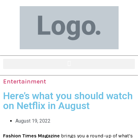
Entertainment
Here’s what you should watch
on Netflix in August
August 19, 2022
Fashion Times Magazine
brings you a round-up of what’s