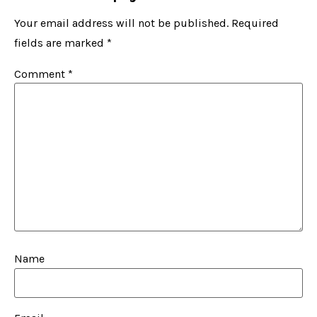
Your email address will not be published.
Required
fields are marked
*
Comment
*
Name