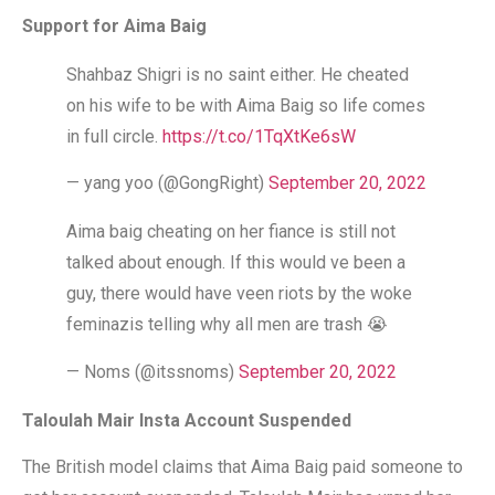
Support for Aima Baig
Shahbaz Shigri is no saint either. He cheated
on his wife to be with Aima Baig so life comes
in full circle.
https://t.co/1TqXtKe6sW
— yang yoo (@GongRight)
September 20, 2022
Aima baig cheating on her fiance is still not
talked about enough. If this would ve been a
guy, there would have veen riots by the woke
feminazis telling why all men are trash 😭
— Noms (@itssnoms)
September 20, 2022
Taloulah Mair Insta Account Suspended
The British model claims that Aima Baig paid someone to