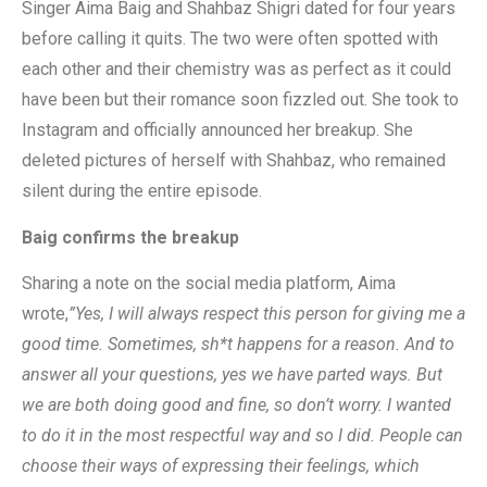
Singer Aima Baig and Shahbaz Shigri dated for four years
before calling it quits. The two were often spotted with
each other and their chemistry was as perfect as it could
have been but their romance soon fizzled out. She took to
Instagram and officially announced her breakup. She
deleted pictures of herself with Shahbaz, who remained
silent during the entire episode.
Baig confirms the breakup
Sharing a note on the social media platform, Aima
wrote,
”Yes, I will always respect this person for giving me a
good time. Sometimes, sh*t happens for a reason. And to
answer all your questions, yes we have parted ways. But
we are both doing good and fine, so don’t worry. I wanted
to do it in the most respectful way and so I did. People can
choose their ways of expressing their feelings, which