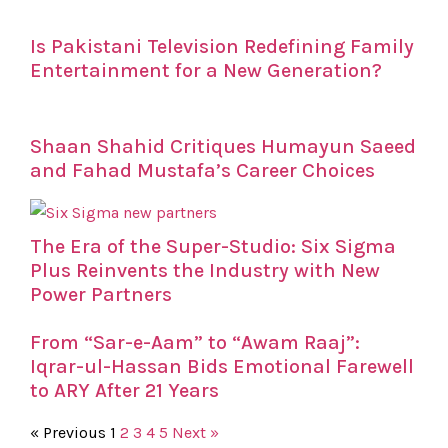
Is Pakistani Television Redefining Family
Entertainment for a New Generation?
Shaan Shahid Critiques Humayun Saeed
and Fahad Mustafa’s Career Choices
The Era of the Super-Studio: Six Sigma
Plus Reinvents the Industry with New
Power Partners
From “Sar-e-Aam” to “Awam Raaj”:
Iqrar-ul-Hassan Bids Emotional Farewell
to ARY After 21 Years
« Previous
1
2
3
4
5
Next »