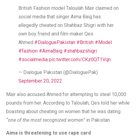
British Fashion model Taloulah Mair claimed on
social media that singer Aima Baig has
allegedly cheated on Shahbaz Shigri with her
own boy friend and film-maker Qes
Ahmed.
#DialoguePakistan
#British
#Model
#fashion
#AimaBaig
#shahbazshigri
#socialmedia
pic.twitter.com/CKz0QT1Vqn
— Dialogue Pakistan (@DialoguePak)
September 20, 2022
Mair also accused Ahmed for attempting to steal 10,000
pounds from her. According to Taloulah, Qes told her while
boasting about cheating on women that he was dating
“one of the most recognized women”
in Pakistan.
Aima is threatening to use rape card