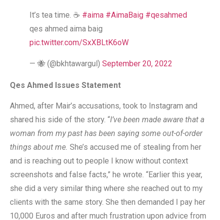
It’s tea time. ☕️
#aima
#AimaBaig
#qesahmed
qes ahmed aima baig
pic.twitter.com/SxXBLtK6oW
— 🐝 (@bkhtawargul)
September 20, 2022
Qes Ahmed Issues Statement
Ahmed, after Mair’s accusations, took to Instagram and
shared his side of the story. “
I’ve been made aware that a
woman from my past has been saying some out-of-order
things about me.
She’s accused me of stealing from her
and is reaching out to people I know without context
screenshots and false facts,” he wrote. “Earlier this year,
she did a very similar thing where she reached out to my
clients with the same story. She then demanded I pay her
10,000 Euros and after much frustration upon advice from