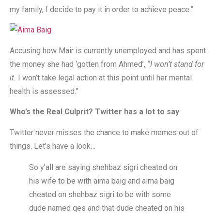
my family, I decide to pay it in order to achieve peace.”
Accusing how Mair is currently unemployed and has spent
the money she had ‘gotten from Ahmed’,
“I won’t stand for
it.
I won’t take legal action at this point until her mental
health is assessed.”
Who’s the Real Culprit? Twitter has a lot to say
Twitter never misses the chance to make memes out of
things. Let’s have a look…
So y’all are saying shehbaz sigri cheated on
his wife to be with aima baig and aima baig
cheated on shehbaz sigri to be with some
dude named qes and that dude cheated on his