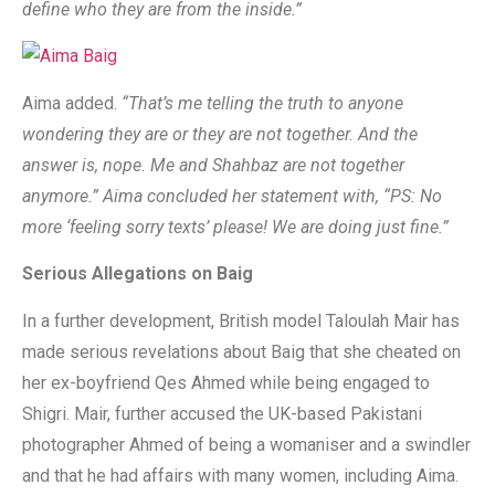
define who they are from the inside.”
Aima added.
“That’s me telling the truth to anyone
wondering they are or they are not together. And the
answer is, nope. Me and Shahbaz are not together
anymore.” Aima concluded her statement with, “PS: No
more ‘feeling sorry texts’ please! We are doing just fine.”
Serious Allegations on Baig
In a further development, British model Taloulah Mair has
made serious revelations about Baig that she cheated on
her ex-boyfriend Qes Ahmed while being engaged to
Shigri. Mair, further accused the UK-based Pakistani
photographer Ahmed of being a womaniser and a swindler
and that he had affairs with many women, including Aima.