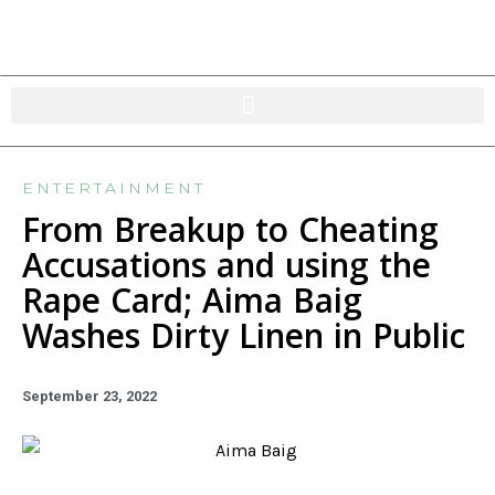
ENTERTAINMENT
From Breakup to Cheating
Accusations and using the
Rape Card; Aima Baig
Washes Dirty Linen in Public
September 23, 2022