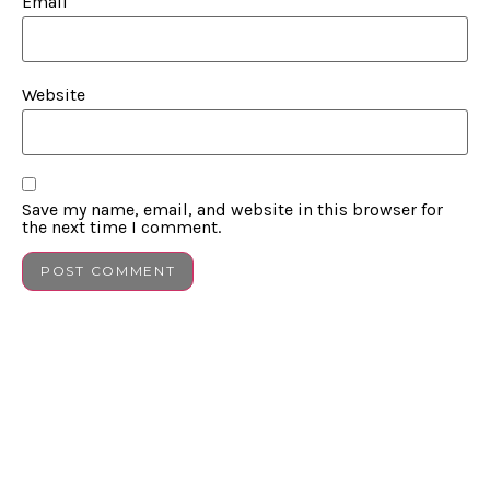
Email
Website
Save my name, email, and website in this browser for
the next time I comment.