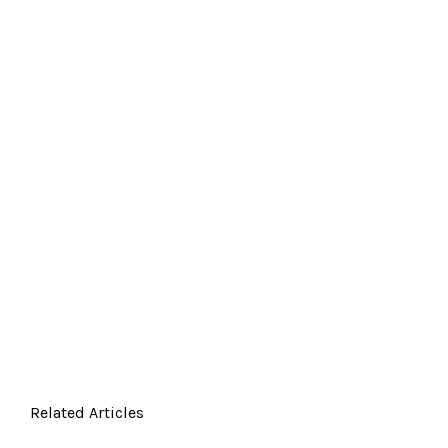
Related Articles