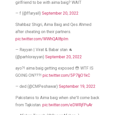
girlfriend to be with aima baig? WAIT
— f (@ffaryall)
September 20, 2022
Shahbaz Shigri, Aima Baig and Qes Ahmed
after cheating on their partners.
pic.twitter.com/WWhQAI8pIm
— Rayyan | Virat & Babar stan 🐐
(@parhlorayyan)
September 20, 2022
ayo?! aima baig getting exposed 😳 WTF IS
GOING ON???!
pic.twitter.com/5P7ljjO1kC
— ded (@CMPeshawar)
September 19, 2022
Pakistanis to Aima baig when she'll come back
from Tajkistan.
pic.twitter.com/eDWRjfPuAr