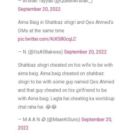
— Afshan Tayyab (@QueenAfshan_)
September 20, 2022
Aima Baig in Shahbaz shigri and Qes Ahmed’s
DMs at the same time
pic.twitter.com/KiXS80cqLC
— N. (@ItsAllBakwas)
September 20, 2022
Shahbaz shigri cheated on his wife to be with
aima baig. Aima baig cheated on shahbaz
shigri to be with some guy named Qes Ahmed
and that guy cheated on his girlfriend to be
with Aima baig. Lagta hai cheating ka worldcup
chal raha hai. 😂😂
— M A A N 🥀 (@MaanKiSuno)
September 20,
2022