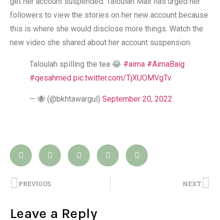
get her account suspended. Taloulah Mair has urged her
followers to view the stories on her new account because
this is where she would disclose more things. Watch the
new video she shared about her account suspension.
Taloulah spilling the tea 😂
#aima
#AimaBaig
#qesahmed
pic.twitter.com/TjXUOMVgTv
— 🐝 (@bkhtawargul)
September 20, 2022
PREVIOUS
NEXT
Leave a Reply