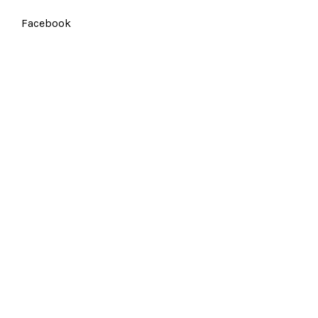
Facebook