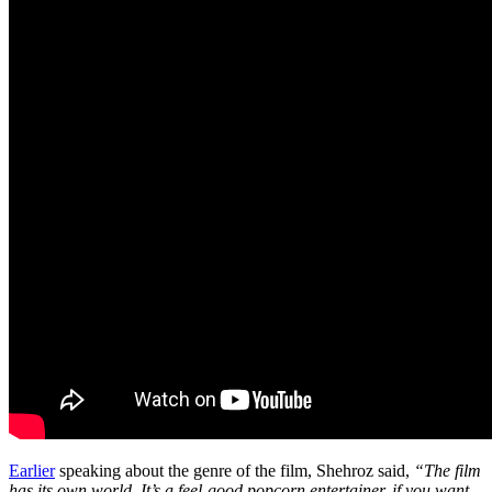
Earlier
speaking about the genre of the film, Shehroz said,
“The film
has its own world. It’s a feel-good popcorn entertainer, if you want