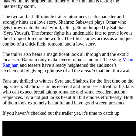
makers finally dropped the trailer of the film and is taking the
internet by storm.
The two-and-a-half-minute trailer introduces each character and
strongly hints at a love story. Shahroz Sabzwari plays Omar who
gets thrown into the real world, after getting dumped by Sabiha
(Syra Yousuf). The former fights his undeniable fate to prove love is
the strongest force in the world. The films comes across as a unique
combo of a chick flick, romcom and a love story.
The trailer also bears a magnificent look all through and the exotic
locales of Bahrain only make every frame stand out. The song
Maan
Ranjhan
and teasers have already heightened the audience’s
excitement by giving a glimpse of all the
masala
that the film awaits.
Fans are thrilled to witness Syra and Shahroz for the first time on the
big screen. Shahroz is in his element and promises a treat for his fans
who can expect breathtaking romance and some excellent action
sequences. Syra not just looks beautiful but emotes effortlessly. Both
of them look extremely beautiful and have good screen presence.
If you haven’t checked out the trailer yet, it’s time to catch up.