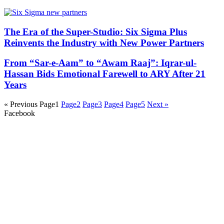
The Era of the Super-Studio: Six Sigma Plus
Reinvents the Industry with New Power Partners
From “Sar-e-Aam” to “Awam Raaj”: Iqrar-ul-
Hassan Bids Emotional Farewell to ARY After 21
Years
« Previous
Page
1
Page
2
Page
3
Page
4
Page
5
Next »
Facebook