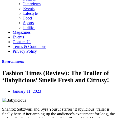
Interviews
Events
Lifestyle
Food
Sports
Politics
Magazines
Events
Contact Us
Terms & Conditions
Privacy Policy
Entertainment
Fashion Times (Review): The Trailer of
‘Babylicious’ Smells Fresh and Citrusy!
January 11, 2023
Shahroz Sabzwari and Syra Yousuf starrer ‘Babylicious’ trailer is
finally here. After amping up the audience’s excitement for long, the