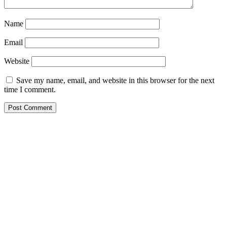
Name
Email
Website
Save my name, email, and website in this browser for the next
time I comment.