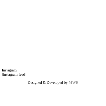
Instagram
[instagram-feed]
Designed & Developed by
MWB