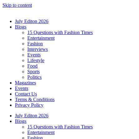
Skip to content
July Editon 2026
Blogs
15 Questions with Fashion Times
Entertainment
Fashion
Interviews
Events
Lifestyle
Food
Sports
Politics
Magazines
Events
Contact Us
Terms & Conditions
Privacy Policy
July Editon 2026
Blogs
15 Questions with Fashion Times
Entertainment
Fashion