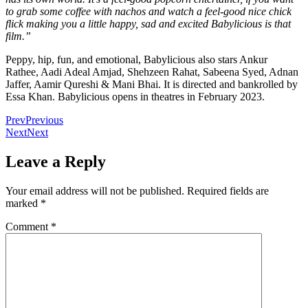
to grab some coffee with nachos and watch a feel-good nice chick
flick making you a little happy, sad and excited Babylicious is that
film.”
Peppy, hip, fun, and emotional, Babylicious also stars Ankur
Rathee, Aadi Adeal Amjad, Shehzeen Rahat, Sabeena Syed, Adnan
Jaffer, Aamir Qureshi & Mani Bhai. It is directed and bankrolled by
Essa Khan. Babylicious opens in theatres in February 2023.
Prev
Previous
Next
Next
Leave a Reply
Your email address will not be published.
Required fields are
marked
*
Comment
*