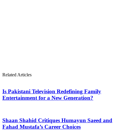
Related Articles
Is Pakistani Television Redefining Family
Entertainment for a New Generation?
Shaan Shahid Critiques Humayun Saeed and
Fahad Mustafa’s Career Choices