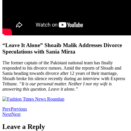
“Leave It Alone” Shoaib Malik Addresses Divorce
Speculations with Sania Mirza
The former captain of the Pakistani national team has finally
responded to his divorce rumors. Amid the reports of Shoaib and
Sania heading towards divorce after 12 years of their marriage,
Shoaib broke his silence recently during an interview with Express
Tribune.
“It is our personal matter. Neither I nor my wife is
answering this question. Leave it alone.”
Prev
Previous
Next
Next
Leave a Reply