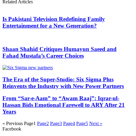
Related Articles
Is Pakistani Television Redefining Family
Entertainment for a New Generation?
Shaan Shahid Critiques Humayun Saeed and
Fahad Mustafa’s Career Choices
The Era of the Super-Studio: Six Sigma Plus
Reinvents the Industry with New Power Partners
From “Sar-e-Aam” to “Awam Raaj”: Iqrar-ul-
Hassan Bids Emotional Farewell to ARY After 21
Years
« Previous
Page
1
Page
2
Page
3
Page
4
Page
5
Next »
Facebook