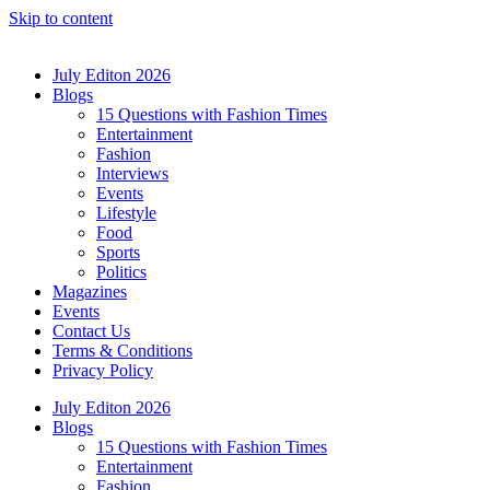
Skip to content
July Editon 2026
Blogs
15 Questions with Fashion Times
Entertainment
Fashion
Interviews
Events
Lifestyle
Food
Sports
Politics
Magazines
Events
Contact Us
Terms & Conditions
Privacy Policy
July Editon 2026
Blogs
15 Questions with Fashion Times
Entertainment
Fashion