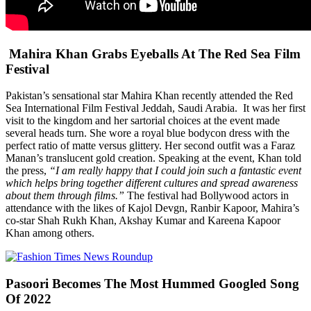
Mahira Khan Grabs Eyeballs At The Red Sea Film
Festival
Pakistan’s sensational star Mahira Khan recently attended the Red
Sea International Film Festival Jeddah, Saudi Arabia. It was her first
visit to the kingdom and her sartorial choices at the event made
several heads turn. She wore a royal blue bodycon dress with the
perfect ratio of matte versus glittery. Her second outfit was a Faraz
Manan’s translucent gold creation. Speaking at the event, Khan told
the press,
“I am really happy that I could join such a fantastic event
which helps bring together different cultures and spread awareness
about them through films.”
The festival had Bollywood actors in
attendance with the likes of Kajol Devgn, Ranbir Kapoor, Mahira’s
co-star Shah Rukh Khan, Akshay Kumar and Kareena Kapoor
Khan among others.
Pasoori Becomes The Most Hummed Googled Song
Of 2022