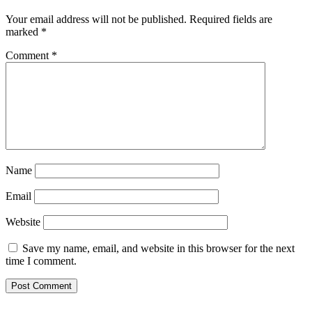
Your email address will not be published.
Required fields are
marked
*
Comment
*
Name
Email
Website
Save my name, email, and website in this browser for the next
time I comment.