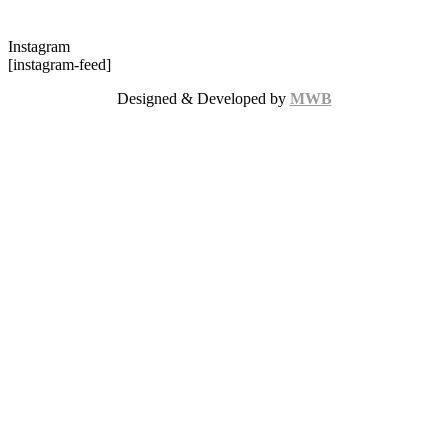
Instagram
[instagram-feed]
Designed & Developed by
MWB