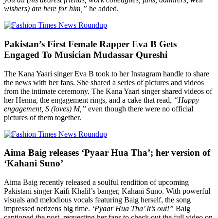
wishers) are here for him,”
he added.
Pakistan’s First Female Rapper Eva B Gets
Engaged To Musician Mudassar Qureshi
The Kana Yaari singer Eva B took to her Instagram handle to share
the news with her fans. She shared a series of pictures and videos
from the intimate ceremony. The Kana Yaari singer shared videos of
her Henna, the engagement rings, and a cake that read
, “Happy
engagement, S (loves) M,”
even though there were no official
pictures of them together.
Aima Baig releases ‘Pyaar Hua Tha’; her version of
‘Kahani Suno’
Aima Baig recently released a soulful rendition of upcoming
Pakistani singer Kaifi Khalil’s banger, Kahani Suno. With powerful
visuals and melodious vocals featuring Baig herself, the song
impressed netizens big time.
‘Pyaar Hua Tha’ It’s out!”
Baig
captioned the post, requesting her fans to check out the full video on