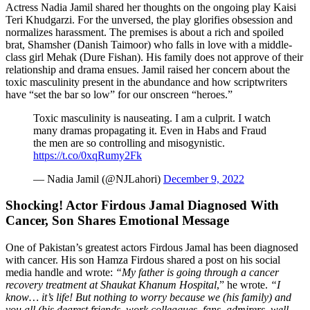
Actress Nadia Jamil shared her thoughts on the ongoing play Kaisi
Teri Khudgarzi. For the unversed, the play glorifies obsession and
normalizes harassment. The premises is about a rich and spoiled
brat, Shamsher (Danish Taimoor) who falls in love with a middle-
class girl Mehak (Dure Fishan). His family does not approve of their
relationship and drama ensues. Jamil raised her concern about the
toxic masculinity present in the abundance and how scriptwriters
have “set the bar so low” for our onscreen “heroes.”
Toxic masculinity is nauseating. I am a culprit. I watch
many dramas propagating it. Even in Habs and Fraud
the men are so controlling and misogynistic.
https://t.co/0xqRumy2Fk
— Nadia Jamil (@NJLahori)
December 9, 2022
Shocking! Actor Firdous Jamal Diagnosed With
Cancer, Son Shares Emotional Message
One of Pakistan’s greatest actors Firdous Jamal has been diagnosed
with cancer. His son Hamza Firdous shared a post on his social
media handle and wrote:
“My father is going through a cancer
recovery treatment at Shaukat Khanum Hospital
,” he wrote.
“I
know… it’s life! But nothing to worry because we (his family) and
you all (his dearest friends, work colleagues, fans, admirers, well