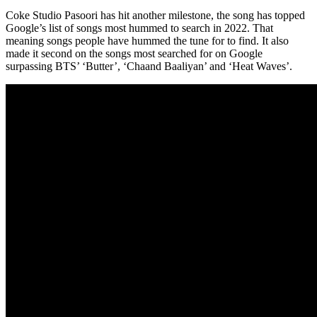
Coke Studio Pasoori has hit another milestone, the song has topped
Google’s list of songs most hummed to search in 2022. That
meaning songs people have hummed the tune for to find. It also
made it second on the songs most searched for on Google
surpassing BTS’ ‘Butter’, ‘Chaand Baaliyan’ and ‘Heat Waves’.