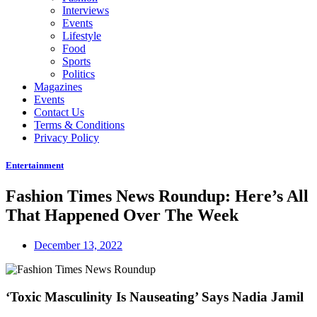
Interviews
Events
Lifestyle
Food
Sports
Politics
Magazines
Events
Contact Us
Terms & Conditions
Privacy Policy
Entertainment
Fashion Times News Roundup: Here’s All
That Happened Over The Week
December 13, 2022
‘Toxic Masculinity Is Nauseating’ Says Nadia Jamil