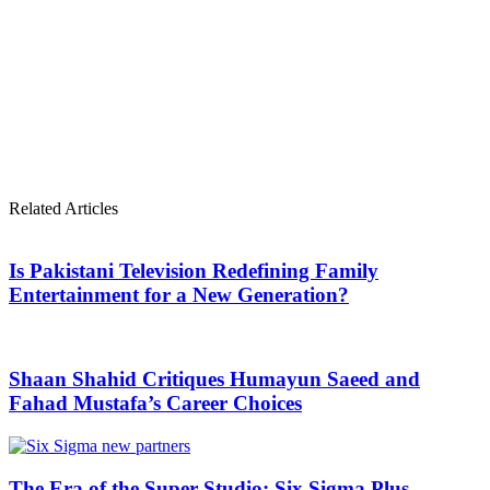
Related Articles
Is Pakistani Television Redefining Family
Entertainment for a New Generation?
Shaan Shahid Critiques Humayun Saeed and
Fahad Mustafa’s Career Choices
The Era of the Super-Studio: Six Sigma Plus