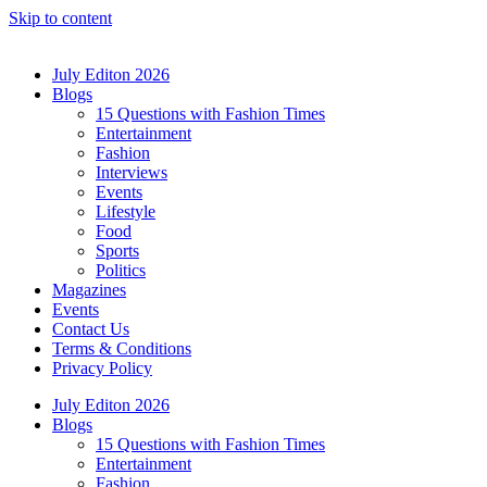
Skip to content
July Editon 2026
Blogs
15 Questions with Fashion Times
Entertainment
Fashion
Interviews
Events
Lifestyle
Food
Sports
Politics
Magazines
Events
Contact Us
Terms & Conditions
Privacy Policy
July Editon 2026
Blogs
15 Questions with Fashion Times
Entertainment
Fashion