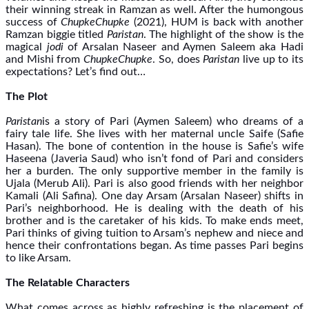
their winning streak in Ramzan as well. After the humongous
success of
ChupkeChupke
(2021), HUM is back with another
Ramzan biggie titled
Paristan
. The highlight of the show is the
magical
jodi
of Arsalan Naseer and Aymen Saleem aka Hadi
and Mishi from
ChupkeChupke
. So, does
Paristan
live up to its
expectations? Let’s find out…
The Plot
Paristan
is a story of Pari (Aymen Saleem) who dreams of a
fairy tale life. She lives with her maternal uncle Saife (Safie
Hasan). The bone of contention in the house is Safie’s wife
Haseena (Javeria Saud) who isn’t fond of Pari and considers
her a burden. The only supportive member in the family is
Ujala (Merub Ali). Pari is also good friends with her neighbor
Kamali (Ali Safina). One day Arsam (Arsalan Naseer) shifts in
Pari’s neighborhood. He is dealing with the death of his
brother and is the caretaker of his kids. To make ends meet,
Pari thinks of giving tuition to Arsam’s nephew and niece and
hence their confrontations began. As time passes Pari begins
to like Arsam.
The Relatable Characters
What comes across as highly refreshing is the placement of