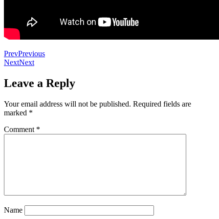
Prev
Previous
Next
Next
Leave a Reply
Your email address will not be published.
Required fields are
marked
*
Comment
*
Name