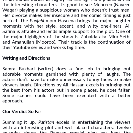
the interesting characters. It’s good to see Mehreen (Naveen
Waqar) playing a suspicious woman who doesn’t trust men.
Her divorce makes her insecure and her comic timing is just
perfect. The
Punjabi
mom Haseena brings the major laughter
moments with her style, accent, and witty one-liners. Ali
Safina is affable and lends ample support to the plot. One of
the major highlights of the show is Zubaida aka Mira Sethi
and Amanullah (Mooroo). Their track is the continuation of
their YouTube series and works big time.
Writing and Directions
Samra Bukhari (writer) does a fine job in bringing out
adorable moments garnished with plenty of laughs. The
actors don’t have to make unnecessary funny faces to make
viewers laugh. Directions by Ali Hassan excels in bringing out
the best from his actors but in some places, he does falter.
Some scenes could have been executed with a better
approach.
Our Verdict So Far
Summing it up,
Paristan
excels in entertaining the viewers
with an interesting plot and well-placed characters. Twelve