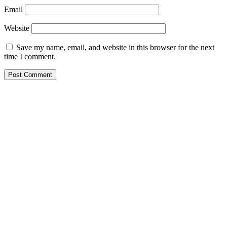
Email
Website
Save my name, email, and website in this browser for the next
time I comment.