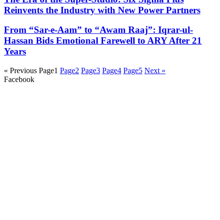
Reinvents the Industry with New Power Partners
From “Sar-e-Aam” to “Awam Raaj”: Iqrar-ul-
Hassan Bids Emotional Farewell to ARY After 21
Years
« Previous
Page
1
Page
2
Page
3
Page
4
Page
5
Next »
Facebook