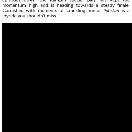
episodes down the Ramzan special play has kept the
momentum high and is heading towards a steady finale.
Garnished with moments of crackling humor
Paristan
is a
joyride you shouldn’t miss.