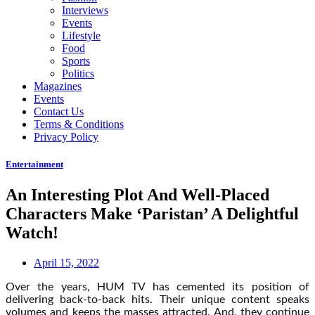
Interviews
Events
Lifestyle
Food
Sports
Politics
Magazines
Events
Contact Us
Terms & Conditions
Privacy Policy
Entertainment
An Interesting Plot And Well-Placed
Characters Make ‘Paristan’ A Delightful
Watch!
April 15, 2022
Over the years, HUM TV has cemented its position of
delivering back-to-back hits. Their unique content speaks
volumes and keeps the masses attracted. And, they continue