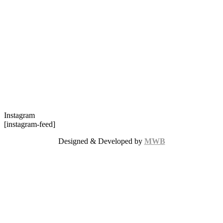
Instagram
[instagram-feed]
Designed & Developed by
MWB