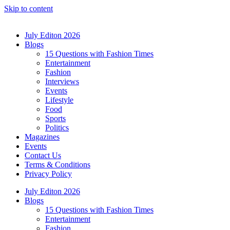
Skip to content
July Editon 2026
Blogs
15 Questions with Fashion Times
Entertainment
Fashion
Interviews
Events
Lifestyle
Food
Sports
Politics
Magazines
Events
Contact Us
Terms & Conditions
Privacy Policy
July Editon 2026
Blogs
15 Questions with Fashion Times
Entertainment
Fashion