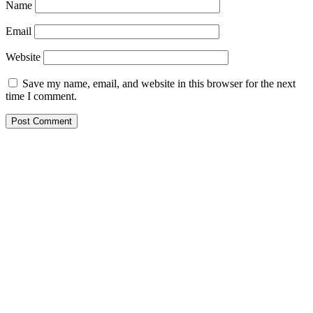
Name
Email
Website
Save my name, email, and website in this browser for the next
time I comment.