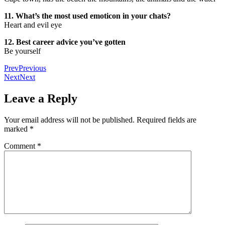
11. What’s the most used emoticon in your chats?
Heart and evil eye
12. Best career advice you’ve gotten
Be yourself
Prev
Previous
Next
Next
Leave a Reply
Your email address will not be published.
Required fields are
marked
*
Comment
*