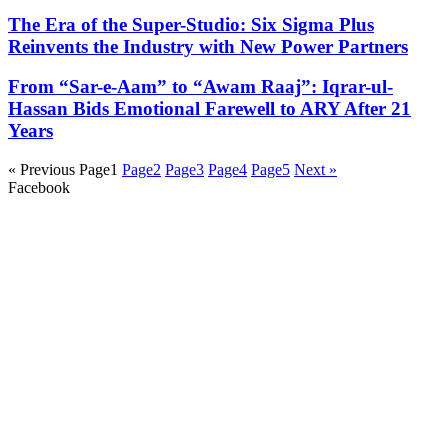
The Era of the Super-Studio: Six Sigma Plus
Reinvents the Industry with New Power Partners
From “Sar-e-Aam” to “Awam Raaj”: Iqrar-ul-
Hassan Bids Emotional Farewell to ARY After 21
Years
« Previous
Page
1
Page
2
Page
3
Page
4
Page
5
Next »
Facebook