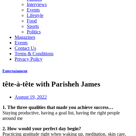
Interviews
Events
Lifestyle
Food
Sports
Politics
Magazines
Events
Contact Us
Terms & Conditions
Privacy Policy
Entertainment
tête-à-tête with Parisheh James
August 19, 2022
1. The three qualities that made you achieve success…
Staying productive, having a goal list, having the right people
around me
2. How would your perfect day begin?
Practicing gratitude right when waking up, meditation, skin care,