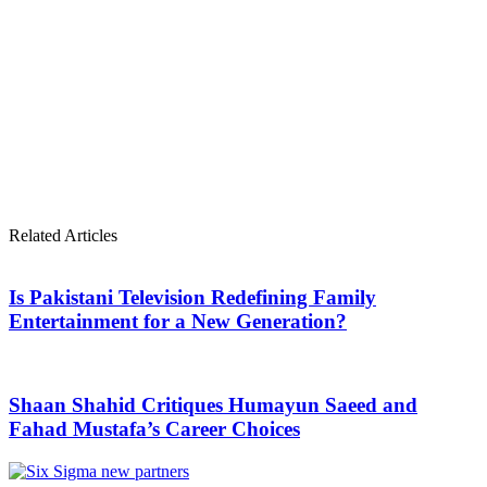
Related Articles
Is Pakistani Television Redefining Family
Entertainment for a New Generation?
Shaan Shahid Critiques Humayun Saeed and
Fahad Mustafa’s Career Choices