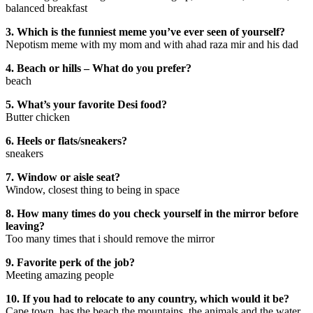
balanced breakfast
3. Which is the funniest meme you’ve ever seen of yourself?
Nepotism meme with my mom and with ahad raza mir and his dad
4. Beach or hills – What do you prefer?
beach
5. What’s your favorite Desi food?
Butter chicken
6. Heels or flats/sneakers?
sneakers
7. Window or aisle seat?
Window, closest thing to being in space
8. How many times do you check yourself in the mirror before
leaving?
Too many times that i should remove the mirror
9. Favorite perk of the job?
Meeting amazing people
10. If you had to relocate to any country, which would it be?
Cape town, has the beach the mountains, the animals and the water